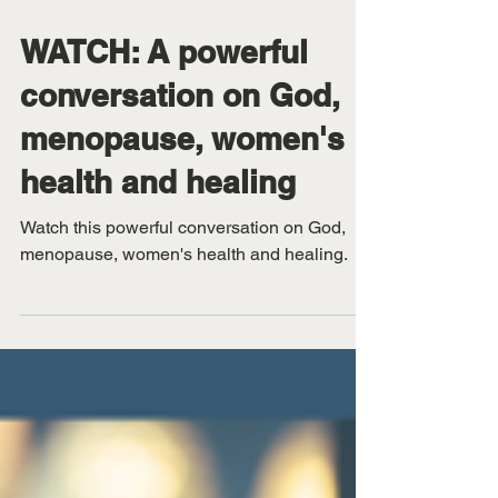
Feb 26
WATCH: A powerful
conversation on God,
menopause, women's
health and healing
Watch this powerful conversation on God,
menopause, women's health and healing.