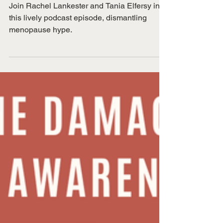
Nov 30, 2025
PODCAST: Dismantling
menopause hype
Join Rachel Lankester and Tania Elfersy in
this lively podcast episode, dismantling
menopause hype.