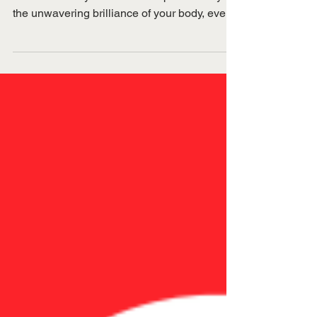
HRT and women's
health
Menopause myths keep women in fear.
Discover how you can feel empowered by
the unwavering brilliance of your body, even
when your hormones are in flux!