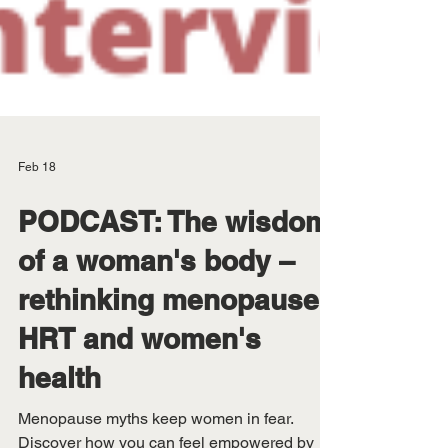
Feb 18
PODCAST: The wisdom
of a woman's body –
rethinking menopause,