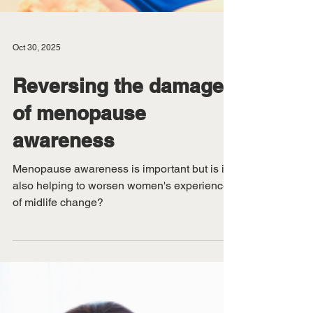
Oct 30, 2025
Reversing the damage
of menopause
awareness
Menopause awareness is important but is it