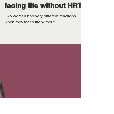
Sep 2, 2025
Menopause journeys:
one woman’s panic and
another’s triumph when
facing life without HRT
Two women had very different reactions
when they faced life without HRT.