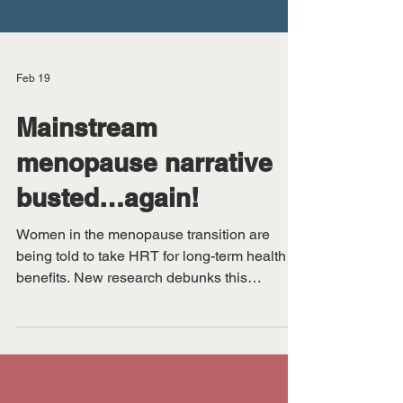
Feb 19
Mainstream
menopause narrative
busted…again!
Women in the menopause transition are
being told to take HRT for long-term health
benefits. New research debunks this
approach.