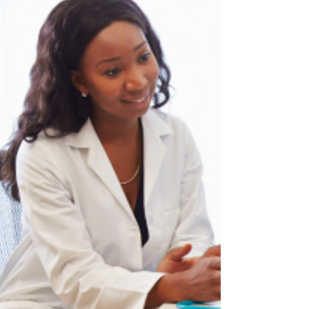
also helping to worsen women's experiences
of midlife change?