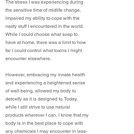
The stress I was experiencing during 
the sensitive time of midlife change, 
impaired my ability to cope with the 
nasty stuff I encountered in the world. 
While I could choose what soap to 
have at home, there was a limit to how 
far I could control what toxins I might 
encounter elsewhere. 
However, embracing my innate health 
and experiencing a heightened sense 
of well-being, allowed my body to 
detoxify as it is designed to. Today, 
while I still strive to use natural 
products wherever I can, I know that my 
body is in the best place to cope with 
any chemicals I may encounter in less-