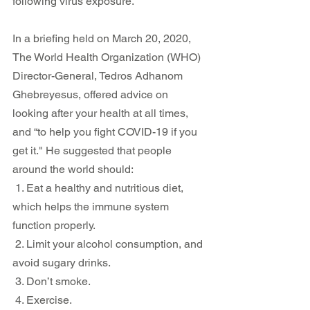
following virus exposure.
In a briefing held on March 20, 2020, 
The World Health Organization (WHO) 
Director-General, Tedros Adhanom 
Ghebreyesus, offered advice on 
looking after your health at all times, 
and “to help you fight COVID-19 if you 
get it." He suggested that people 
around the world should:
 1. Eat a healthy and nutritious diet, 
which helps the immune system 
function properly. 
 2. Limit your alcohol consumption, and 
avoid sugary drinks.
 3. Don’t smoke. 
 4. Exercise. 