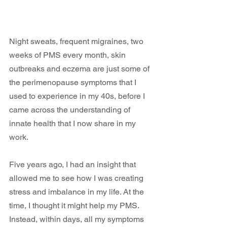
Night sweats, frequent migraines, two 
weeks of PMS every month, skin 
outbreaks and eczema are just some of 
the perimenopause symptoms that I 
used to experience in my 40s, before I 
came across the understanding of 
innate health that I now share in my 
work.
Five years ago, I had an insight that 
allowed me to see how I was creating 
stress and imbalance in my life. At the 
time, I thought it might help my PMS. 
Instead, within days, all my symptoms 