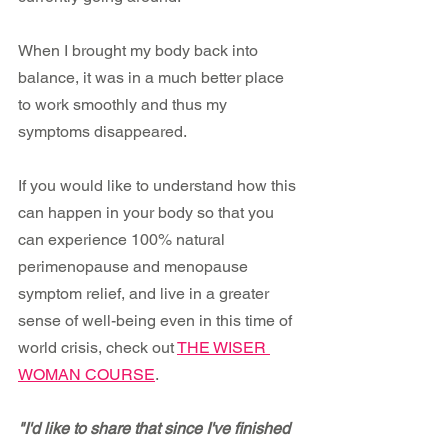
When I brought my body back into 
balance, it was in a much better place 
to work smoothly and thus my 
symptoms disappeared.
If you would like to understand how this 
can happen in your body so that you 
can experience 100% natural 
perimenopause and menopause 
symptom relief, and live in a greater 
sense of well-being even in this time of 
world crisis, check out 
THE WISER 
WOMAN COURSE
.
"I'd like to share that since I've finished 