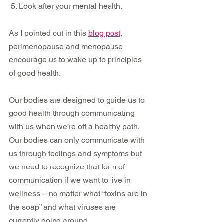
 5. Look after your mental health. 
As I pointed out in this 
blog post
, 
perimenopause and menopause 
encourage us to wake up to principles 
of good health.
Our bodies are designed to guide us to 
good health through communicating 
with us when we’re off a healthy path. 
Our bodies can only communicate with 
us through feelings and symptoms but 
we need to recognize that form of 
communication if we want to live in 
wellness – no matter what “toxins are in 
the soap” and what viruses are 
currently going around.