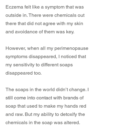
Eczema felt like a symptom that was 
outside in. There were chemicals out 
there that did not agree with my skin 
and avoidance of them was key.
However, when all my perimenopause 
symptoms disappeared, I noticed that 
my sensitivity to different soaps 
disappeared too. 
The soaps in the world didn’t change. 
I 
still come into contact with brands
 of 
soap that used to make my hands red 
and raw. But my ability to detoxify the 
chemicals in the soap was altered.