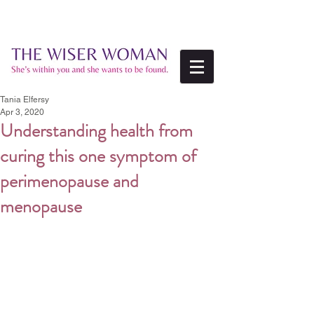
Tania Elfersy
Apr 3, 2020
Understanding health from
curing this one symptom of
perimenopause and
menopause