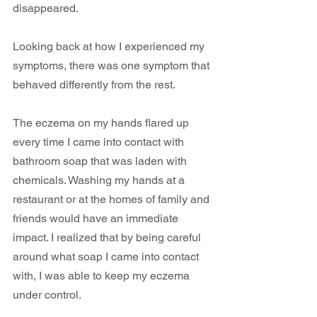
disappeared.
Looking back at how I experienced my 
symptoms, there was one symptom that 
behaved differently from the rest. 
The eczema on my hands flared up 
every time I came into contact with 
bathroom soap that was laden with 
chemicals. Washing my hands at a 
restaurant or at the homes of family and 
friends would have an immediate 
impact. I realized that by being careful 
around what soap I came into contact 
with, I was able to keep my eczema 
under control. 