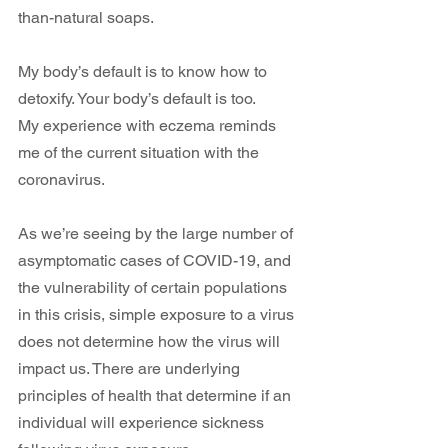
than-natural soaps. 
My body’s default is to know how to 
detoxify. Your body’s default is too. 
My experience with eczema reminds 
me of the current situation with the 
coronavirus.
As we’re seeing by the large number of 
asymptomatic cases of COVID-19, and 
the vulnerability of certain populations 
in this crisis, simple exposure to a virus 
does not determine how the virus will 
impact us. There are underlying 
principles of health that determine if an 
individual will experience sickness 