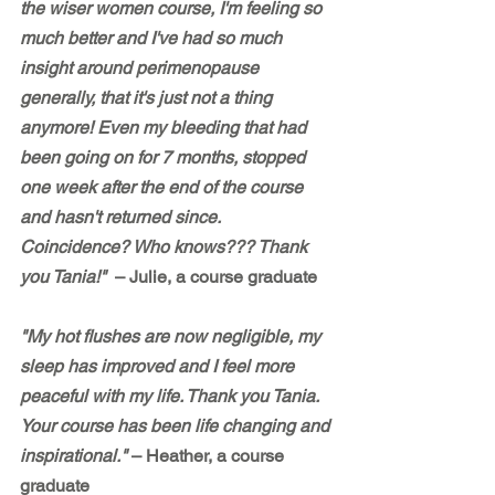
the wiser women course, I'm feeling so 
much better and I've had so much 
insight around perimenopause 
generally, that it's just not a thing 
anymore! Even my bleeding that had 
been going on for 7 months, stopped 
one week after the end of the course 
and hasn't returned since. 
Coincidence? Who knows??? Thank 
you Tania!"  
– Julie, a course graduate
"My hot flushes are now negligible, my 
sleep has improved and I feel more 
peaceful with my life. Thank you Tania. 
Your course has been life changing and 
inspirational." 
– Heather, a course 
graduate