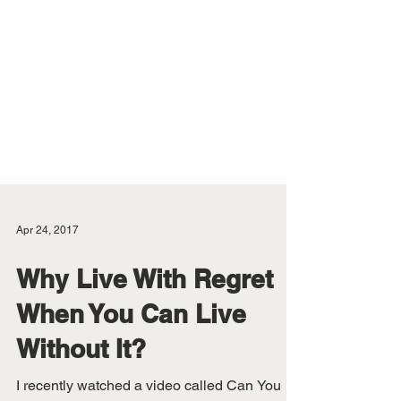
Apr 24, 2017
Why Live With Regret
When You Can Live
Without It?