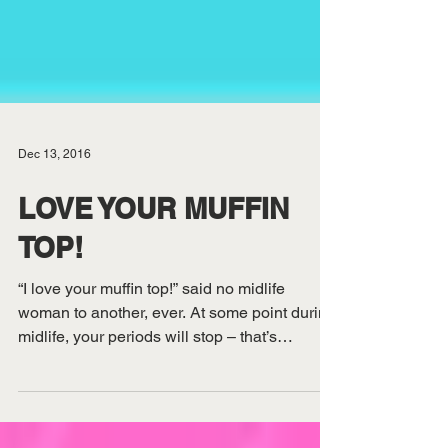
Dec 13, 2016
LOVE YOUR MUFFIN
TOP!
“I love your muffin top!” said no midlife
woman to another, ever. At some point during
midlife, your periods will stop – that’s
certain....