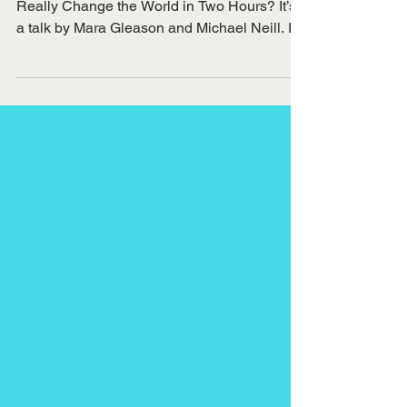
I recently watched a video called Can You
Really Change the World in Two Hours? It’s
a talk by Mara Gleason and Michael Neill. In
the...