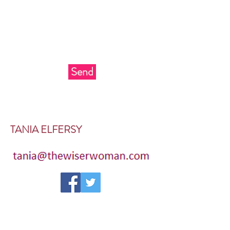
Send
TANIA ELFERSY