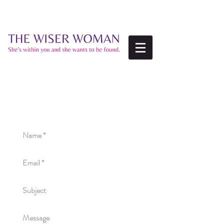
ALWAYS HAPPY TO
HEAR FROM YOU!