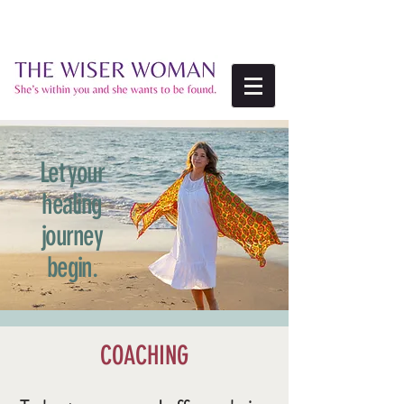
Let your
healing
journey
begin.
COACHING