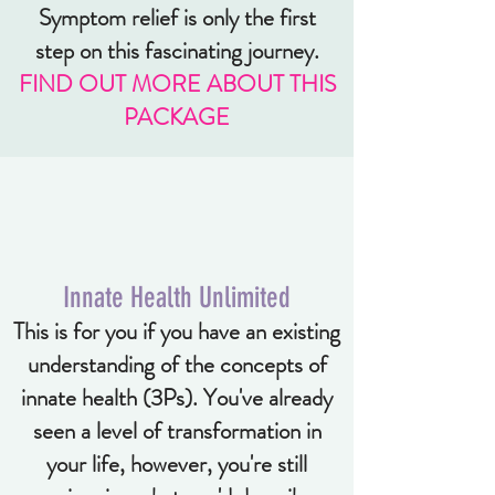
Symptom relief is only the first
step on this fascinating journey.
FIND OUT MORE ABOUT THIS
PACKAGE
Innate Health Unlimited
This is for you if you have an existing
understanding of the concepts of
innate health (3Ps). You've already
seen a level of transformation in
your life, however, you're still