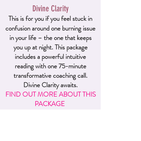
Divine Clarity
This i
s for you if you feel stuck in
confusion around one b
urning issue
in your life – the one that keeps
you up at night. This package
includes a powerful intuitive
reading with one 75-minute
transformative coaching call.
Divine Clarity awaits.
FIND OUT MORE ABOUT THIS
PACKAGE