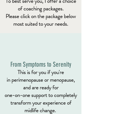
To best serve you, I offer a choice
of
coaching packages.
Ple
ase click on the package below
most suited to your needs.
From Symptoms to Serenity
​This is for you if you're
in
perimenopause or menopause,
and are ready for
one-on-one support to completely
transform your experience of
midlife change
.