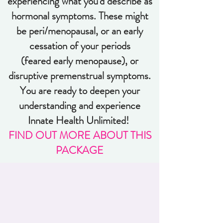
experiencing what you'd describe as
hormonal symptoms. These might
be peri/menopausal, or an early
cessation of your periods
(feared early menopause), or
disruptive premenstrual symptoms.
You are ready to deepen your
understanding and experience
Innate Health Unlimited!
FIND OUT MORE ABOUT THIS
PACKAGE