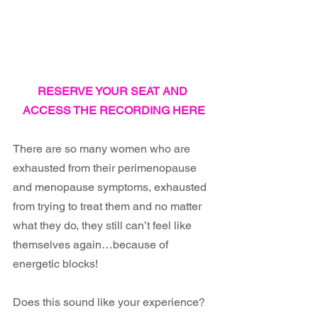
RESERVE YOUR SEAT AND 
ACCESS THE RECORDING HERE
There are so many women who are 
exhausted from their perimenopause 
and menopause symptoms, exhausted 
from trying to treat them and no matter 
what they do, they still can’t feel like 
themselves again…because of 
energetic blocks!
Does this sound like your experience? 