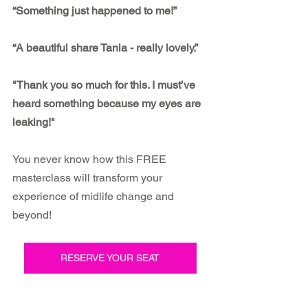
“Something just happened to me!”
“A beautiful share Tania - really lovely.”
"Thank you so much for this. I must’ve 
heard something because my eyes are 
leaking!"
You never know how this FREE 
masterclass will transform your 
experience of midlife change and 
beyond!
RESERVE YOUR SEAT