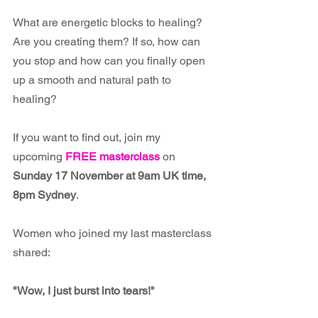
What are energetic blocks to healing? 
Are you creating them? If so, how can 
you stop and how can you finally open 
up a smooth and natural path to 
healing? 
If you want to find out, join my 
upcoming 
FREE masterclass
 on 
Sunday 17 November at 9am UK time, 
8pm Sydney
.
Women who joined my last masterclass 
shared:
"Wow, I just burst into tears!"