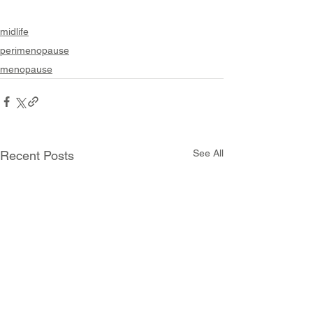
midlife
perimenopause
menopause
See All
Recent Posts