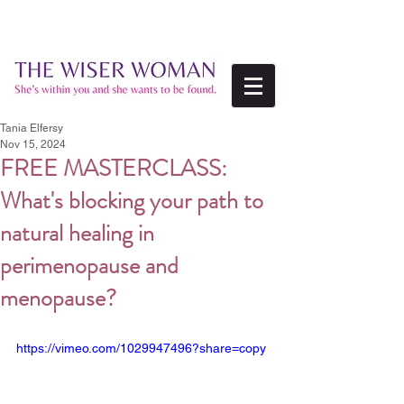
Tania Elfersy
Nov 15, 2024
FREE MASTERCLASS:
What's blocking your path to
natural healing in
perimenopause and
menopause?
https://vimeo.com/1029947496?share=copy