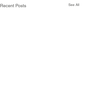
See All
Recent Posts
Comments