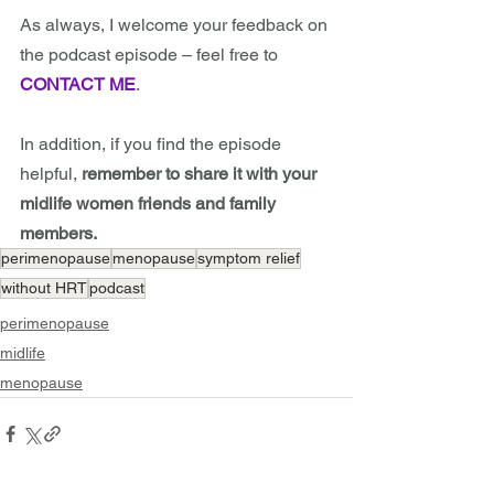
As always, I welcome your feedback on 
the podcast episode – feel free to 
CONTACT ME
.
In addition, if you find the episode 
helpful, 
remember to share it with your 
midlife women friends and family 
members.
perimenopause
menopause
symptom relief
without HRT
podcast
perimenopause
midlife
menopause