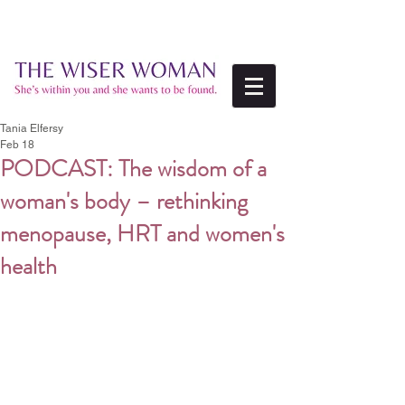
Tania Elfersy
Feb 18
PODCAST: The wisdom of a
woman's body – rethinking
menopause, HRT and women's
health