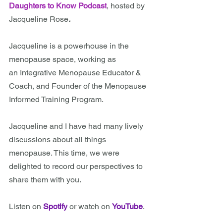
Daughters to Know Podcast
, hosted by 
Jacqueline Rose
.
Jacqueline
is a powerhouse in the 
menopause space, working as 
an Integrative Menopause Educator & 
Coach, and Founder of the Menopause 
Informed Training Program. 
Jacqueline and I have had many lively 
discussions about all things 
menopause. This time, we were 
delighted to record our perspectives to 
share them with you.
Listen on 
Spotify
or watch on 
YouTube
.