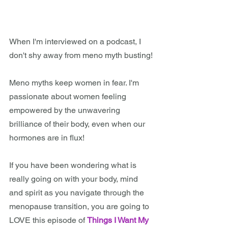
When I'm interviewed on a podcast, I 
don't shy away from meno myth busting!
Meno myths keep women in fear. I'm 
passionate about women feeling 
empowered by the unwavering 
brilliance of their body, even when our 
hormones are in flux! 
If you have been wondering what is 
really going on with your body, mind 
and spirit as you navigate through the 
menopause transition, you are going to 
LOVE this episode of 
Things I Want My 