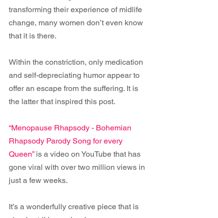
transforming their experience of midlife 
change, many women don’t even know 
that it is there.
Within the constriction, only medication 
and self-depreciating humor appear to 
offer an escape from the suffering. It is 
the latter that inspired this post.
“Menopause Rhapsody - Bohemian 
Rhapsody Parody Song for every 
Queen”
 is a video on YouTube that has 
gone viral with over two million views in 
just a few weeks. 
It’s a wonderfully creative piece that is 