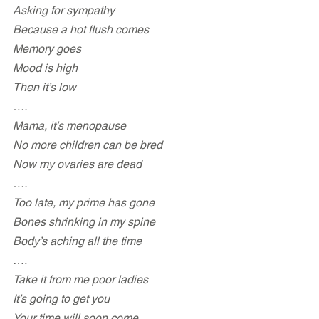
Asking for sympathy
Because a hot flush comes 
Memory goes
Mood is high
Then it’s low
….
Mama, it’s menopause
No more children can be bred
Now my ovaries are dead
….
Too late, my prime has gone
Bones shrinking in my spine
Body’s aching all the time
….
Take it from me poor ladies
It’s going to get you
Your time will soon come