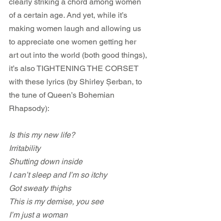
clearly striking a chord among women 
of a certain age. And yet, while it’s 
making women laugh and allowing us 
to appreciate one women getting her 
art out into the world (both good things), 
it’s also TIGHTENING THE CORSET 
with these lyrics (by Shirley Șerban, to 
the tune of Queen’s Bohemian 
Rhapsody):
Is this my new life?
Irritability
Shutting down inside
I can’t sleep and I’m so itchy
Got sweaty thighs
This is my demise, you see
I’m just a woman