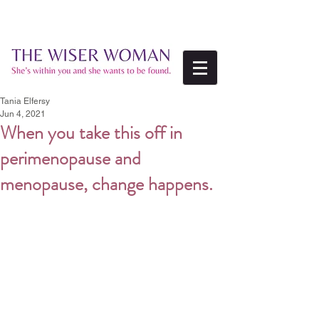
Tania Elfersy
Jun 4, 2021
When you take this off in
perimenopause and
menopause, change happens.