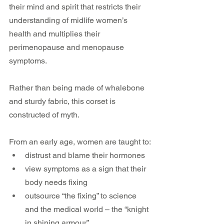
their mind and spirit that restricts their 
understanding of midlife women’s 
health and multiplies their 
perimenopause and menopause 
symptoms.
Rather than being made of whalebone 
and sturdy fabric, this corset is 
constructed of myth.
From an early age, women are taught to:
distrust and blame their hormones
view symptoms as a sign that their 
body needs fixing
outsource “the fixing” to science 
and the medical world – the “knight 
in shining armour”