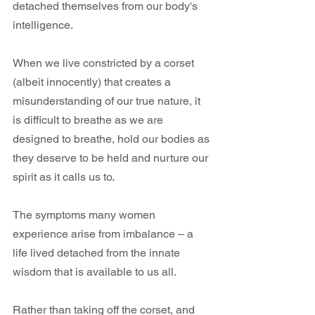
detached themselves from our body's  
intelligence.
When we live constricted by a corset 
(albeit innocently) that creates a 
misunderstanding of our true nature, it 
is difficult to breathe as we are 
designed to breathe, hold our bodies as 
they deserve to be held and nurture our 
spirit as it calls us to.
The symptoms many women 
experience arise from imbalance – a 
life lived detached from the innate 
wisdom that is available to us all.
Rather than taking off the corset, and 