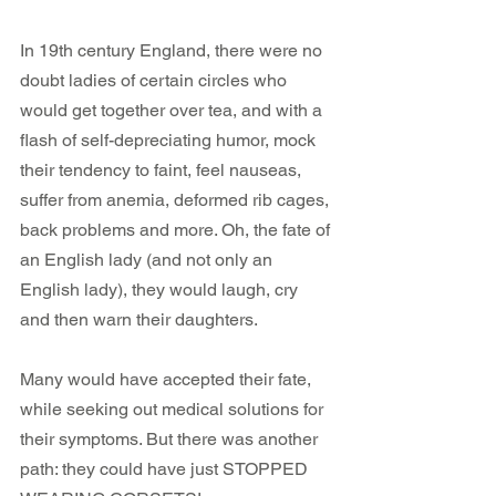
In 19th century England, there were no 
doubt ladies of certain circles who 
would get together over tea, and with a 
flash of self-depreciating humor, mock 
their tendency to faint, feel nauseas, 
suffer from anemia, deformed rib cages, 
back problems and more. Oh, the fate of 
an English lady (and not only an 
English lady), they would laugh, cry 
and then warn their daughters.
Many would have accepted their fate, 
while seeking out medical solutions for 
their symptoms. But there was another 
path: they could have just STOPPED 