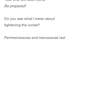
Be prepared!
Do you see what I mean about 
tightening the corset?
Perimenopause and menopause last 
years. Women can laugh all they like at 
their misery and yet a longer lasting 
strategy to move beyond suffering is 
available to women who a) are willing 
to recognize the corset, and b) simply 
remove it.
The choice is always yours. 
If you are interested in transforming 