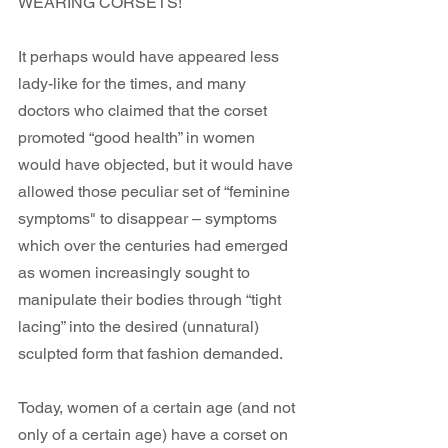
WEARING CORSETS! 
It perhaps would have appeared less 
lady-like for the times, and many 
doctors who claimed that the corset 
promoted “good health” in women 
would have objected, but it would have 
allowed those peculiar set of “feminine 
symptoms" to disappear – symptoms 
which over the centuries had emerged 
as women increasingly sought to 
manipulate their bodies through “tight 
lacing” into the desired (unnatural) 
sculpted form that fashion demanded.
Today, women of a certain age (and not 
only of a certain age) have a corset on 