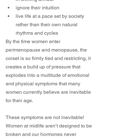
ignore their intuition
live life at a pace set by society 
rather than their own natural 
rhythms and cycles
By the time women enter 
perimenopause and menopause, the 
corset is so firmly tied and restricting, it 
creates a build up of pressure that 
explodes into a multitude of emotional 
and physical symptoms that many 
women currently believe are inevitable 
for their age.
These symptoms are not inevitable! 
Women at midlife aren’t designed to be 
broken and our hormones never 