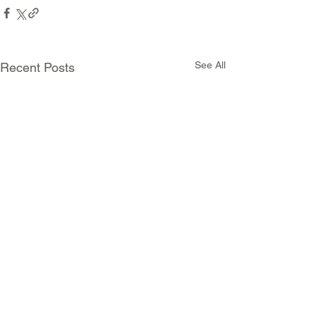
See All
Recent Posts