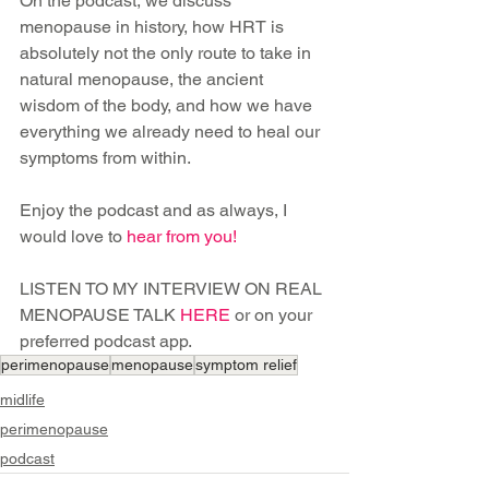
On the podcast, we discuss 
menopause in history, how HRT is 
absolutely not the only route to take in 
natural menopause, the ancient 
wisdom of the body, and how we have 
everything we already need to heal our 
symptoms from within.
Enjoy the podcast and as always, I 
would love to 
hear from you
!
LISTEN TO MY INTERVIEW ON REAL 
MENOPAUSE TALK 
HERE
or on your 
preferred podcast app.
perimenopause
menopause
symptom relief
midlife
perimenopause
podcast