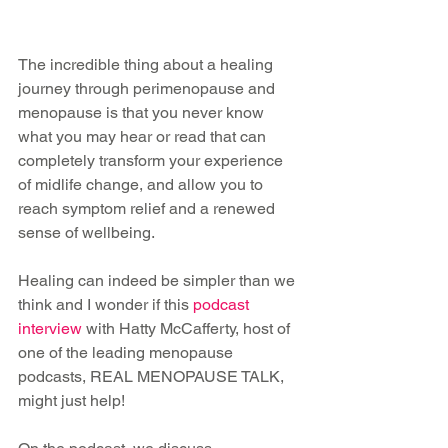
The incredible thing about a healing 
journey through perimenopause and 
menopause is that you never know 
what you may hear or read that can 
completely transform your experience 
of midlife change, and allow you to 
reach symptom relief and a renewed 
sense of wellbeing.
Healing can indeed be simpler than we 
think and I wonder if this 
podcast 
interview
 with Hatty McCafferty, host of 
one of the leading menopause 
podcasts, REAL MENOPAUSE TALK, 
might just help!