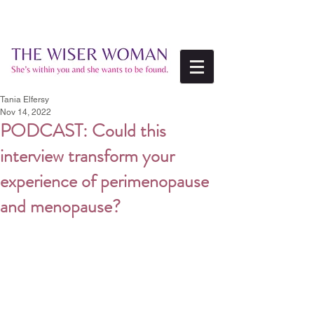
Tania Elfersy
Nov 14, 2022
PODCAST: Could this
interview transform your
experience of perimenopause
and menopause?