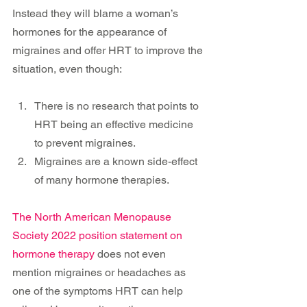
Instead they will blame a woman’s 
hormones for the appearance of 
migraines and offer HRT to improve the 
situation, even though:
There is no research that points to 
HRT being an effective medicine 
to prevent migraines.
Migraines are a known side-effect 
of many hormone therapies. 
The North American Menopause 
Society 2022 position statement on 
hormone therapy
 does not even 
mention migraines or headaches as 
one of the symptoms HRT can help 