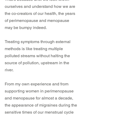
ourselves and understand how we are 
the co-creators of our health, the years 
of perimenopause and menopause 
may be bumpy indeed.
Treating symptoms through external 
methods is like treating multiple 
polluted streams without halting the 
source of pollution, upstream in the 
river. 
From my own experience and from 
supporting women in perimenopause 
and menopause for almost a decade, 
the appearance of migraines during the 
sensitive times of our menstrual cycle 