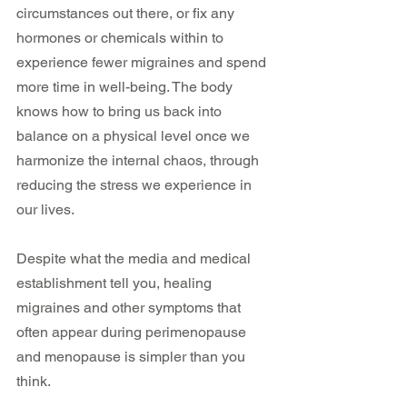
circumstances out there, or fix any 
hormones or chemicals within to 
experience fewer migraines and spend 
more time in well-being. The body 
knows how to bring us back into 
balance on a physical level once we 
harmonize the internal chaos, through 
reducing the stress we experience in 
our lives.
Despite what the media and medical 
establishment tell you, healing 
migraines and other symptoms that 
often appear during perimenopause 
and menopause is simpler than you 
think. 