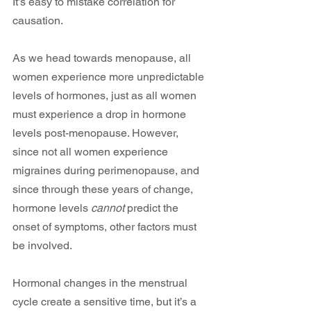
It’s easy to mistake correlation for 
causation.
As we head towards menopause, all 
women experience more unpredictable 
levels of hormones, just as all women 
must experience a drop in hormone 
levels post-menopause. However, 
since not all women experience 
migraines during perimenopause, and 
since through these years of change, 
hormone levels 
cannot
 predict the 
onset of symptoms, other factors must 
be involved.
Hormonal changes in the menstrual 
cycle create a sensitive time, but it’s a 