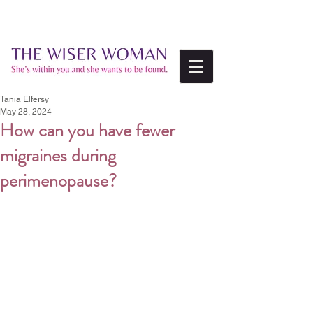
Tania Elfersy
May 28, 2024
How can you have fewer
migraines during
perimenopause?