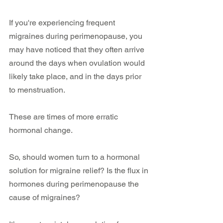
If you're experiencing frequent 
migraines during perimenopause, you 
may have noticed that they often arrive 
around the days when ovulation would 
likely take place, and in the days prior 
to menstruation. 
These are times of more erratic 
hormonal change.
So, should women turn to a hormonal 
solution for migraine relief? Is the flux in 
hormones during perimenopause the 
cause of migraines?