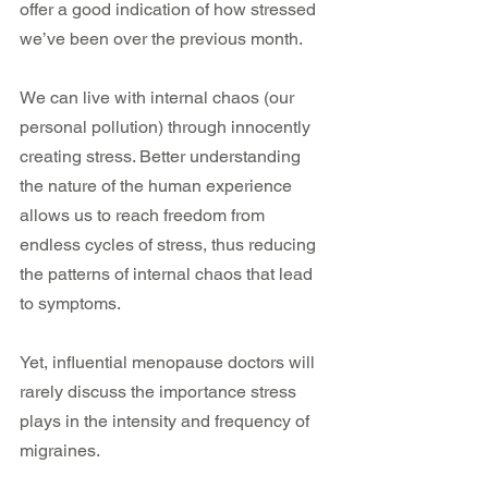
offer a good indication of how stressed 
we’ve been over the previous month.
We can live with internal chaos (our 
personal pollution) through innocently 
creating stress. Better understanding 
the nature of the human experience 
allows us to reach freedom from 
endless cycles of stress, thus reducing 
the patterns of internal chaos that lead 
to symptoms.
Yet, influential menopause doctors will 
rarely discuss the importance stress 
plays in the intensity and frequency of 
migraines.