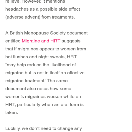
relieve. However, it mentions 
headaches as a possible side effect 
(adverse advent) from treatments.
A British Menopause Society document 
entitled 
Migraine and HRT
 suggests 
that if migraines appear to worsen from 
hot flushes and night sweats, HRT 
“may help reduce the likelihood of 
migraine but is not in itself an effective 
migraine treatment.” The same 
document also notes how some 
women’s migraines worsen while on 
HRT, particularly when an oral form is 
taken.
Luckily, we don’t need to change any 