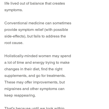
life lived out of balance that creates 
symptoms.
Conventional medicine can sometimes 
provide symptom relief (with possible 
side-effects), but fails to address the 
root cause.
Holistically-minded women may spend 
a lot of time and energy trying to make 
changes in their diet, find the right 
supplements, and go for treatments. 
These may offer improvements, but 
migraines and other symptoms can 
keep reappearing.
That’s because until we look within 