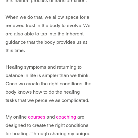
this natural process of transformation. 
When we do that, we allow space for a 
renewed trust in the body to evolve. We 
are also able to tap into the inherent 
guidance that the body provides us at 
this time.
Healing symptoms and returning to 
balance in life is simpler than we think. 
Once we create the right conditions, the 
body knows how to do the healing 
tasks that we perceive as complicated.
My online 
courses
 and 
coaching
 are 
designed to create the right conditions 
for healing. Through sharing my unique 