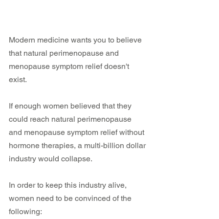
Modern medicine wants you to believe 
that natural perimenopause and 
menopause symptom relief doesn't 
exist.
If enough women believed that they 
could reach natural perimenopause 
and menopause symptom relief without 
hormone therapies, a multi-billion dollar 
industry would collapse.
In order to keep this industry alive, 
women need to be convinced of the 
following: