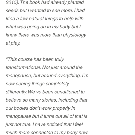
2015). The book had already planted 
seeds but I wanted to see more. I had 
tried a few natural things to help with 
what was going on in my body but I 
knew there was more than physiology 
at play.
"This course has been truly 
transformational. Not just around the 
menopause, but around everything. I’m 
now seeing things completely 
differently. We’ve been conditioned to 
believe so many stories, including that 
our bodies don’t work properly in 
menopause but it turns out all of that is 
just not true. I have noticed that I feel 
much more connected to my body now. 