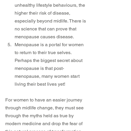
unhealthy lifestyle behaviours, the 
higher their risk of disease, 
especially beyond midlife. There is 
no science that can prove that 
menopause causes disease.
Menopause is a portal for women 
to return to their true selves. 
Perhaps the biggest secret about 
menopause is that post-
menopause, many women start 
living their best lives yet!
For women to have an easier journey 
through midlife change, they must see 
through the myths held as true by 
modern medicine and drop the fear of 