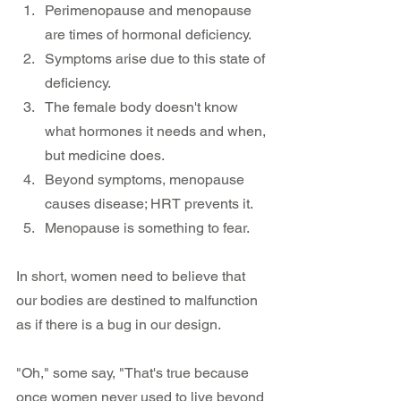
Perimenopause and menopause 
are times of hormonal deficiency.
Symptoms arise due to this state of 
deficiency.
The female body doesn't know 
what hormones it needs and when, 
but medicine does.
Beyond symptoms, menopause 
causes disease; HRT prevents it.
Menopause is something to fear.
In short, women need to believe that 
our bodies are destined to malfunction 
as if there is a bug in our design. 
"Oh," some say, "That's true because 
once women never used to live beyond 