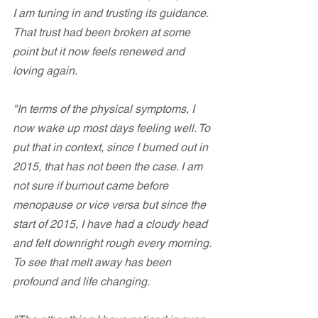
I am tuning in and trusting its guidance. 
That trust had been broken at some 
point but it now feels renewed and 
loving again.
"In terms of the physical symptoms, I 
now wake up most days feeling well. To 
put that in context, since I burned out in 
2015, that has not been the case. I am 
not sure if burnout came before 
menopause or vice versa but since the 
start of 2015, I have had a cloudy head 
and felt downright rough every morning. 
To see that melt away has been 
profound and life changing.