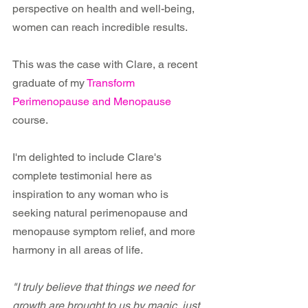
perspective on health and well-being, 
women can reach incredible results. 
This was the case with Clare, a recent 
graduate of my 
Transform 
Perimenopause and Menopause
course.
I'm delighted to include Clare's 
complete testimonial here as 
inspiration to any woman who is 
seeking natural perimenopause and 
menopause symptom relief, and more 
harmony in all areas of life.
"I truly believe that things we need for 
growth are brought to us by magic, just 