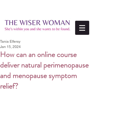
Tania Elfersy
Jan 15, 2024
How can an online course
deliver natural perimenopause
and menopause symptom
relief?