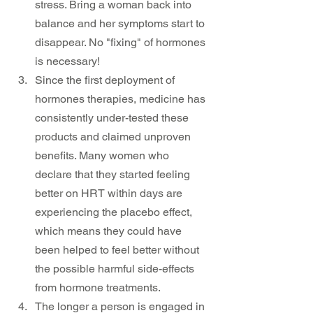
stress. Bring a woman back into 
balance and her symptoms start to 
disappear. No "fixing" of hormones 
is necessary!
Since the first deployment of 
hormones therapies, medicine has 
consistently under-tested these 
products and claimed unproven 
benefits. Many women who 
declare that they started feeling 
better on HRT within days are 
experiencing the placebo effect, 
which means they could have 
been helped to feel better without 
the possible harmful side-effects 
from hormone treatments.
The longer a person is engaged in 