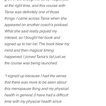
at the right time, and this course with 
Tania was definitely one of those 
things. I came across Tania when she 
appeared on another coach's podcast. 
What she said really piqued my 
interest, so I bought her book and 
signed up to her list. The book blew my 
mind and then magical timing 
happened; I joined Tania's list just as 
the course was being launched.
"I signed up because I had the sense 
that there was more to be seen about 
this menopause thing and my physical 
health in general (I have had a difficult 
time with my physical health since 