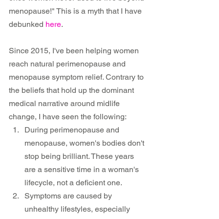
menopause!" This is a myth that I have 
debunked 
here
.
Since 2015, I've been helping women 
reach natural perimenopause and 
menopause symptom relief. Contrary to 
the beliefs that hold up the dominant 
medical narrative around midlife 
change, I have seen the following:
During perimenopause and 
menopause, women's bodies don't 
stop being brilliant. These years 
are a sensitive time in a woman's 
lifecycle, not a deficient one.
Symptoms are caused by 
unhealthy lifestyles, especially 