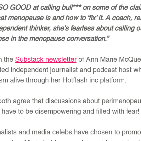
 SO GOOD at calling bull*** on some of the cla
t menopause is and how to ‘fix’ it. A coach, re
pendent thinker, she’s fearless about calling o
se in the menopause conversation.”
m the 
Substack newsletter
 of Ann Marie McQue
ated independent journalist and podcast host w
ism alive through her Hotflash inc platform.
both agree that discussions about perimenopa
have to be disempowering and filled with fear!
alists and media celebs have chosen to promo