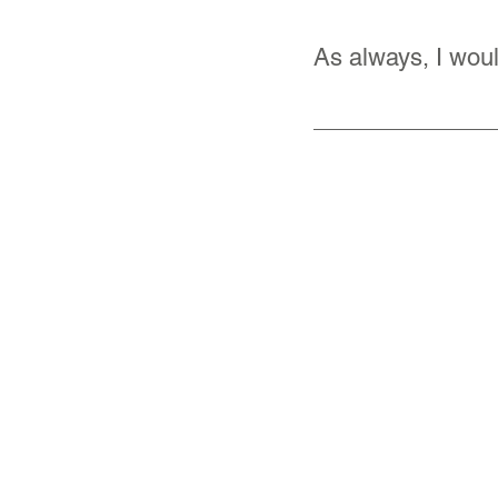
As always, I woul