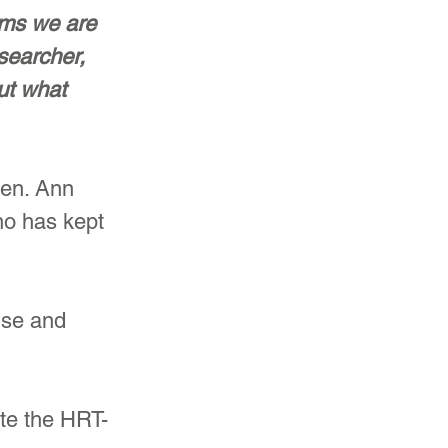
ims we are 
searcher, 
ut what 
en. Ann 
ho has kept 
use and 
te the HRT-