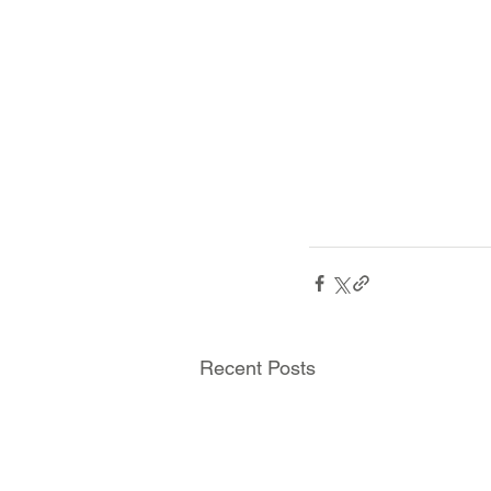
Recent Posts