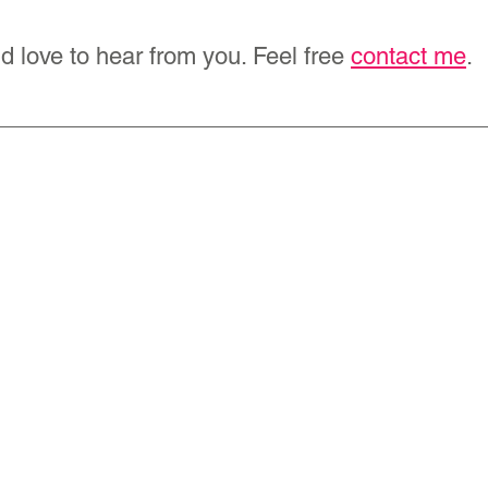
d love to hear from you. Feel free 
contact me
.