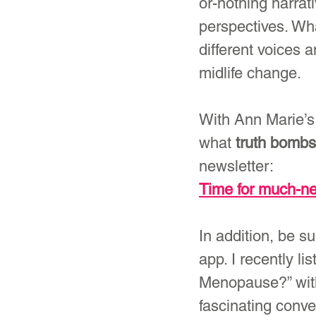
or-nothing narrat
perspectives. Wha
different voices 
midlife change.
With Ann Marie’s
what 
truth bombs
newsletter:
Time for much-
In addition, be s
app. I recently 
Menopause?” with
fascinating conve