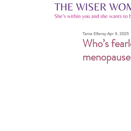
Tania Elfersy
Apr 9, 2025
Who’s fearl
menopause