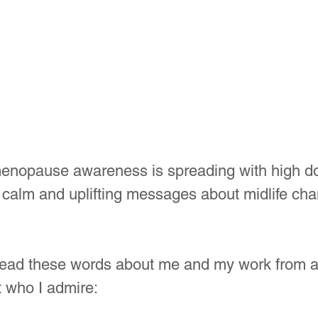
enopause awareness is spreading with high dos
 calm and uplifting messages about midlife cha
 read these words about me and my work from 
t who I admire: