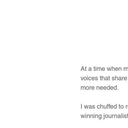
At a time when m
voices that share
more needed.
I was chuffed to
winning journalis