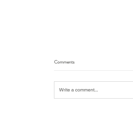
Comments
Write a comment...
I’m #5 in the top 100 menopause
blogs! Here’s what it means for
you.