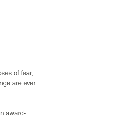
es of fear, 
nge are ever 
an award-