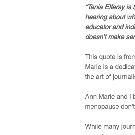
“Tania Elfersy is
hearing about wha
educator and inde
doesn’t make sen
This quote is fro
Marie is a dedic
the art of journal
Ann Marie and I 
menopause don't 
While many journ