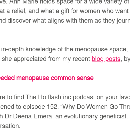
ive, Ann Marie holds space for a wide variety of
t a relief, and what a gift for women who want 
and discover what aligns with them as they jour
 in-depth knowledge of the menopause space, f
 she appreciated from my recent 
blog posts
, b
needed menopause common sense
ure to find The Hotflash inc podcast on your favo
listened to episode 152, “Why Do Women Go Thr
 Dr Deena Emera, an evolutionary geneticist. I
rsation.