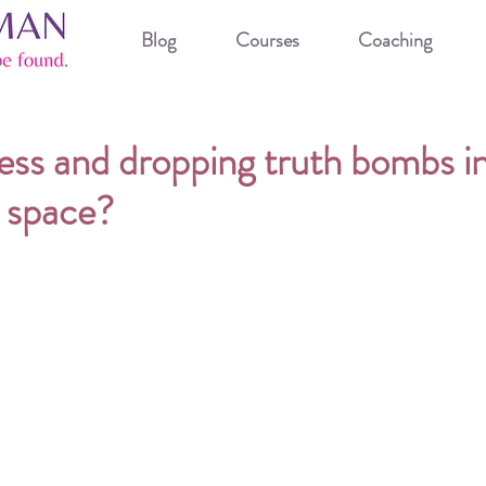
Blog
Courses
Coaching
ess and dropping truth bombs i
 space?