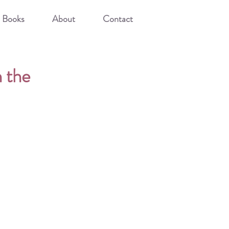
Books
About
Contact
n the