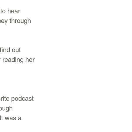
 
to hear 
ney through 
ind out 
y reading her 
rite podcast 
ough 
t was a 