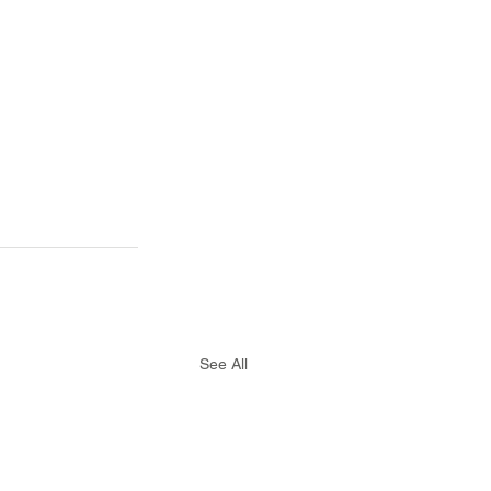
See All