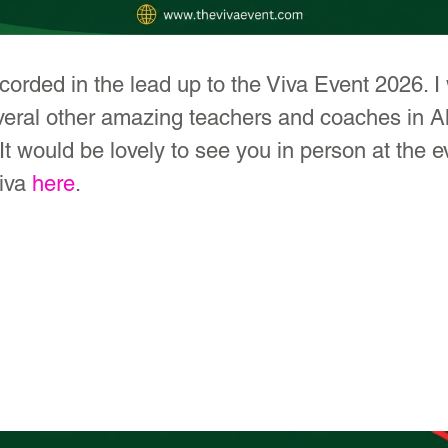
orded in the lead up to the Viva Event 2026. I w
veral other amazing teachers and coaches in Al
It would be lovely to see you in person at the e
iva 
here
.