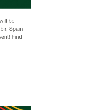
ill be 
bir, Spain 
vent! Find 