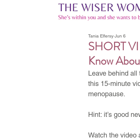
Tania Elfersy
Jun 6
SHORT VID
Know Abou
Leave behind all 
this 15-minute vi
menopause.
Hint: it’s good ne
Watch the video 