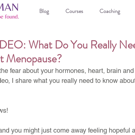
Blog
Courses
Coaching
EO: What Do You Really Nee
t Menopause?
the fear about your hormones, heart, brain and
deo, I share what you really need to know about
ws!
and you might just come away feeling hopeful a