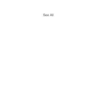
See All