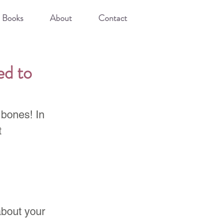
Books
About
Contact
d to
 bones! In 
 
bout your 