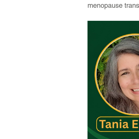
menopause transi