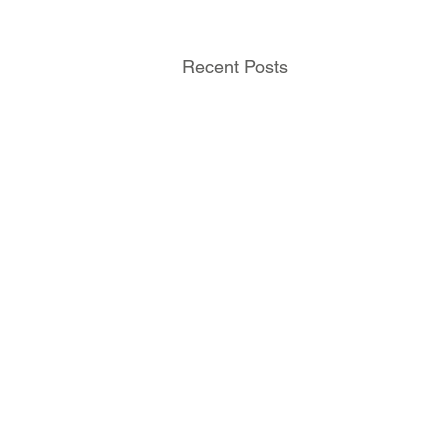
Recent Posts