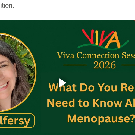
tion.