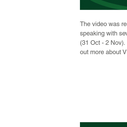
The video was rec
speaking with se
(31 Oct - 2 Nov). 
out more about V