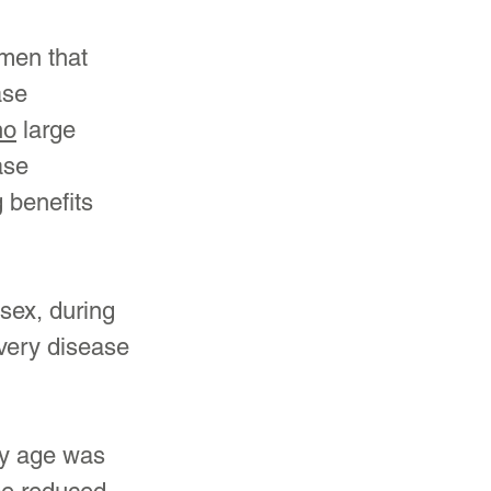
men that 
ase 
no
 large 
ase 
 benefits 
sex, during 
very disease 
ey age was 