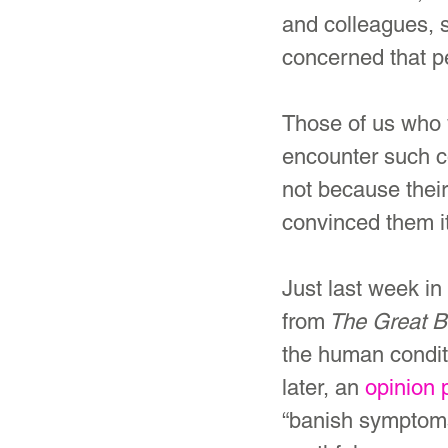
and colleagues, 
concerned that p
Those of us who
encounter such 
not because thei
convinced them it
Just last week in 
from
 The Great B
the human conditi
later, an 
opinion 
“banish symptoms