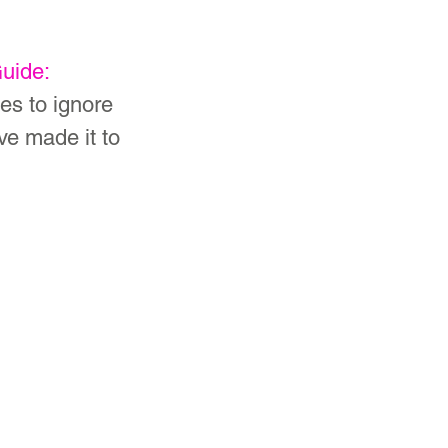
uide: 
ses to ignore 
e made it to 