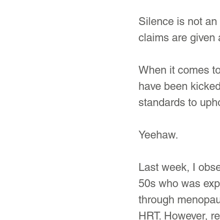
Silence is not a
claims are given 
When it comes to
have been kicked 
standards to uph
Yeehaw.
Last week, I obse
50s who was expe
through menopau
HRT. However, re