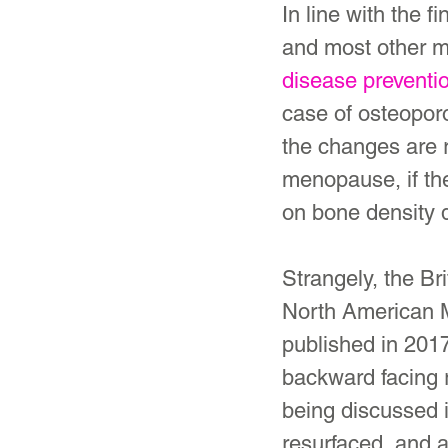
In line with the 
and most other m
disease preventi
case of osteopor
the changes are 
menopause, if the
on bone density 
Strangely, the Br
North American 
published in 2017
backward facing 
being discussed 
resurfaced, and 