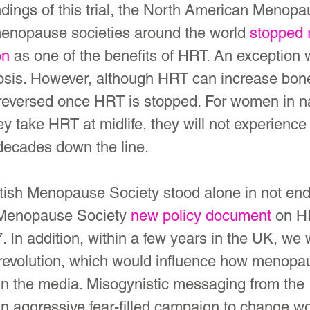
findings of this trial, the North American Menop
enopause societies around the world 
stopped 
on
 as one of the benefits of HRT. An exception 
osis. However, although HRT can increase bone
reversed once HRT is stopped. For women in na
y take HRT at midlife, they will not experience
decades down the line.
itish Menopause Society stood alone in not end
Menopause Society 
new policy document
 on H
. In addition, within a few years in the UK, we
revolution, which would influence how menopa
in the media. Misogynistic messaging from the
an aggressive fear-filled campaign to change w