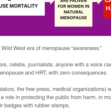
 a Wild West era of menopause “awareness.”
ers, celebs, journalists, anyone with a voice ca
menopause and HRT, with zero consequences.
ulators, the free press, medical organizations) 
a role in protecting the public from harm, in mo
ir badges with rubber stamps. 