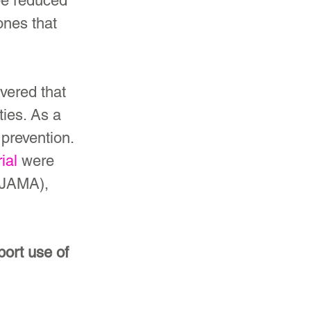
be reduced 
ones that 
vered that 
ies. As a 
prevention. 
ial
 were 
(JAMA), 
ort use of 