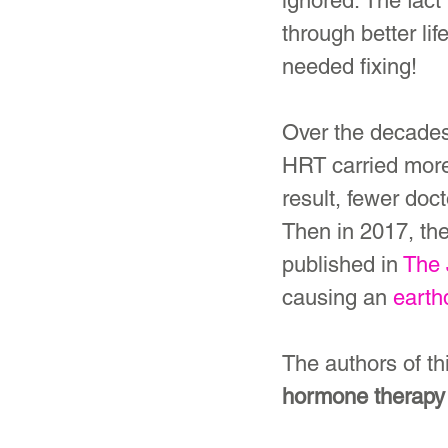
ignored. The fact
through better li
needed fixing!
Over the decades
HRT carried more 
result, fewer doc
Then in 2017, the
published in 
The 
causing an 
earth
The authors of th
hormone therapy f