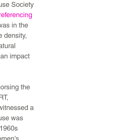
ause Society 
referencing 
was in the 
 density, 
tural 
 an impact 
orsing the 
RT, 
 witnessed a 
use was 
 1960s 
omen’s 