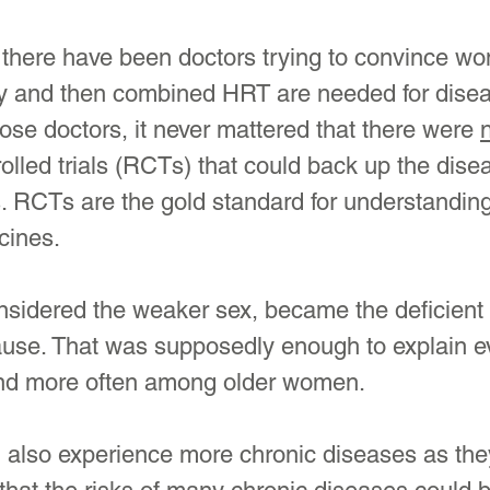
 there have been doctors trying to convince wo
y and then combined HRT are needed for dise
hose doctors, it never mattered that there were 
lled trials (RCTs) that could back up the dise
. RCTs are the gold standard for understanding
cines.
idered the weaker sex, became the deficient 
se. That was supposedly enough to explain e
und more often among older women.
n also experience more chronic diseases as th