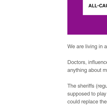
We are living in
Doctors, influenc
anything about 
The sheriffs (reg
supposed to play 
could replace the