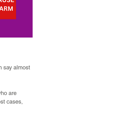
n say almost 
who are 
st cases, 