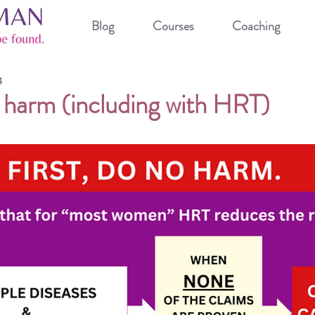
Blog
Courses
Coaching
4
o harm (including with HRT)