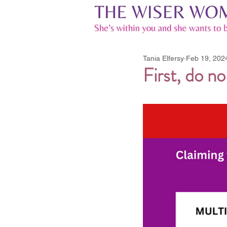
Tania Elfersy
Feb 19, 202
First, do n