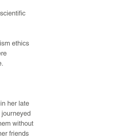
cientific 
ism ethics 
re 
e.
n her late 
 journeyed 
em without 
er friends 