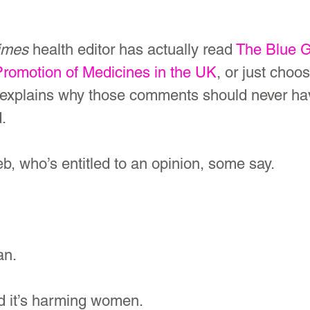
imes
 health editor has actually read 
The Blue G
Promotion of Medicines in the UK
, or just choo
 explains why those comments should never hav
d.
leb, who’s entitled to an opinion, some say.
an. 
and it’s harming women.