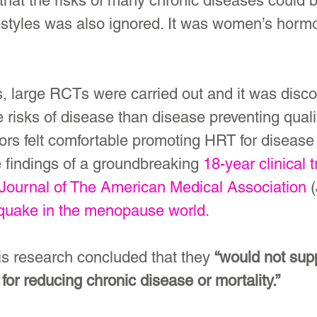
 that the risks of many chronic diseases could 
festyles was also ignored. It was women’s horm
, large RCTs were carried out and it was disco
risks of disease than disease preventing qualit
tors felt comfortable promoting HRT for disease 
 findings of a groundbreaking 
18-year clinical tr
Journal of The American Medical Association
 
quake in the menopause world.
is research concluded that they 
“would not supp
or reducing chronic disease or mortality.”