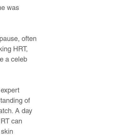
he was 
ause, often 
king HRT, 
e a celeb 
 expert 
tanding of 
atch. A day 
HRT can 
skin 