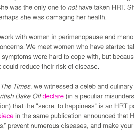
she was the only one to 
not
 have taken HRT. S
erhaps she was damaging her health.
 work with women in perimenopause and menop
concerns. We meet women who have started ta
r symptoms were hard to cope with, but becaus
 could reduce their risk of disease.
The Times
, we witnessed a celeb and culinary
ritish Bake Off 
declare
 (in a peculiar misunders
on) that the "secret to happiness" is an HRT p
piece
 in the same publication announced that 
,” prevent numerous diseases, and make your 