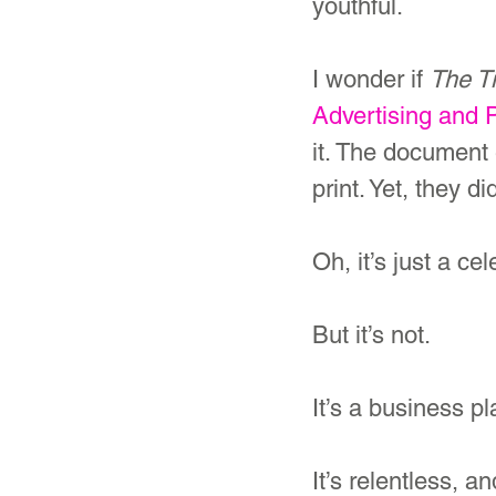
youthful.
I wonder if 
The T
Advertising and 
it. The document
print. Yet, they di
Oh, it’s just a ce
But it’s not. 
It’s a business pl
It’s relentless, 