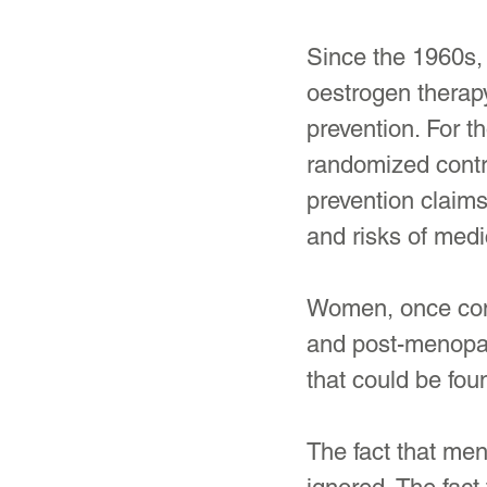
Since the 1960s,
oestrogen therap
prevention. For t
randomized contro
prevention claims
and risks of medi
Women, once cons
and post-menopau
that could be fo
The fact that me