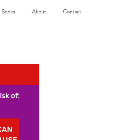
Books
About
Contact