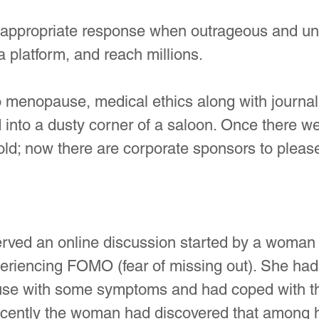
n appropriate response when outrageous and uns
a platform, and reach millions.
 menopause, medical ethics along with journal
into a dusty corner of a saloon. Once there we
old; now there are corporate sponsors to pleas
rved an online discussion started by a woman i
riencing FOMO (fear of missing out). She had
se with some symptoms and had coped with th
cently the woman had discovered that among h