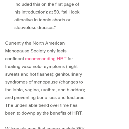
included this on the first page of 
his introduction): at 50, “still look 
attractive in tennis shorts or 
sleeveless dresses.” 
Currently the North American 
Menopause Society only feels 
confident 
recommending HRT
 for 
treating vasomotor symptoms (night 
sweats and hot flashes); genitourinary 
syndromes of menopause (changes to 
the labia, vagina, urethra, and bladder); 
and preventing bone loss and fractures. 
The undeniable trend over time has 
been to downplay the benefits of HRT.
Wilson claimed that approximately 85% 