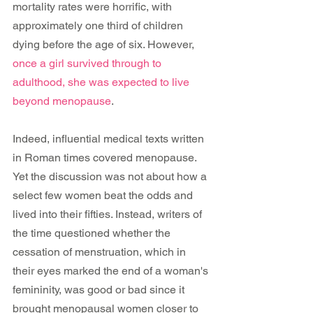
mortality rates were horrific, with 
approximately one third of children 
dying before the age of six. However, 
once a girl survived through to 
adulthood, she was expected to live 
beyond menopause
.
Indeed, influential medical texts written 
in Roman times covered menopause. 
Yet the discussion was not about how a 
select few women beat the odds and 
lived into their fifties. Instead, writers of 
the time questioned whether the 
cessation of menstruation, which in 
their eyes marked the end of a woman's 
femininity, was good or bad since it 
brought menopausal women closer to 