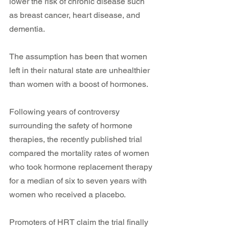
lower the risk of chronic disease such 
as breast cancer, heart disease, and 
dementia.
The assumption has been that women 
left in their natural state are unhealthier 
than women with a boost of hormones.
Following years of controversy 
surrounding the safety of hormone 
therapies, the recently published trial 
compared the mortality rates of women 
who took hormone replacement therapy 
for a median of six to seven years with 
women who received a placebo.
Promoters of HRT claim the trial finally 