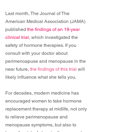
Last month, The Journal of The 
American Medical Association (JAMA) 
published 
the findings of an 18-year 
clinical trial
, which investigated the 
safety of hormone therapies. If you 
consult with your doctor about 
perimenoapuse and menopause in the 
near future, 
the findings of this trial
 will 
likely influence what she tells you.
For decades, modern medicine has 
encouraged women to take hormone 
replacement therapy at midlife, not only 
to relieve perimenopause and 
menopause symptoms, but also to 