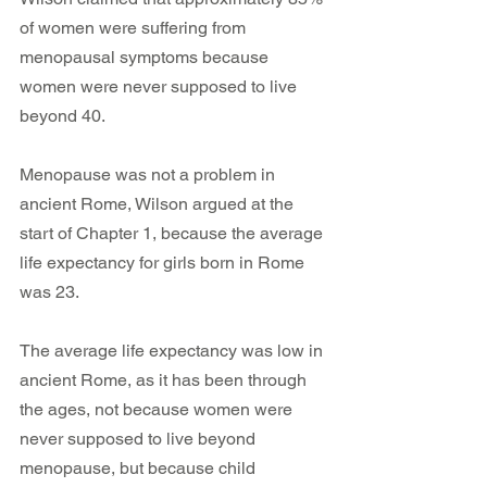
of women were suffering from 
menopausal symptoms because 
women were never supposed to live 
beyond 40.
Menopause was not a problem in 
ancient Rome, Wilson argued at the 
start of Chapter 1, because the average 
life expectancy for girls born in Rome 
was 23.
The average life expectancy was low in 
ancient Rome, as it has been through 
the ages, not because women were 
never supposed to live beyond 
menopause, but because child 