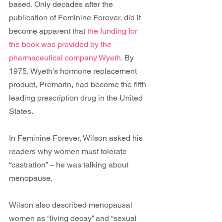
based. Only decades after the 
publication of Feminine Forever, did it 
become apparent that 
the funding for 
the book was provided by the 
pharmaceutical company Wyeth
. By 
1975, Wyeth's hormone replacement 
product, Premarin, had become the fifth 
leading prescription drug in the United 
States.  
In Feminine Forever, Wilson asked his 
readers why women must tolerate 
“castration” – he was talking about 
menopause.
Wilson also described menopausal 
women as “living decay” and “sexual 