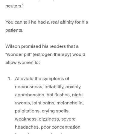
neuters.”
You can tell he had a real affinity for his 
patients.
Wilson promised his readers that a 
“wonder pill” (estrogen therapy) would 
allow women to:
Alleviate the symptoms of 
nervousness, irritability, anxiety, 
apprehension, hot flushes, night 
sweats, joint pains, melancholia, 
palpitations, crying spells, 
weakness, dizziness, severe 
headaches, poor concentration, 