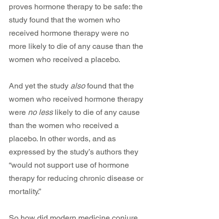
proves hormone therapy to be safe: the 
study found that the women who 
received hormone therapy were no 
more likely to die of any cause than the 
women who received a placebo.
And yet the study 
also
 found that the 
women who received hormone therapy 
were 
no less
 likely to die of any cause 
than the women who received a 
placebo. In other words, and as 
expressed by the study’s authors they 
“would not support use of hormone 
therapy for reducing chronic disease or 
mortality.”
So how did modern medicine conjure 