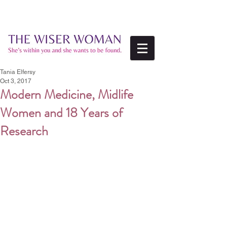
Tania Elfersy
Oct 3, 2017
Modern Medicine, Midlife
Women and 18 Years of
Research