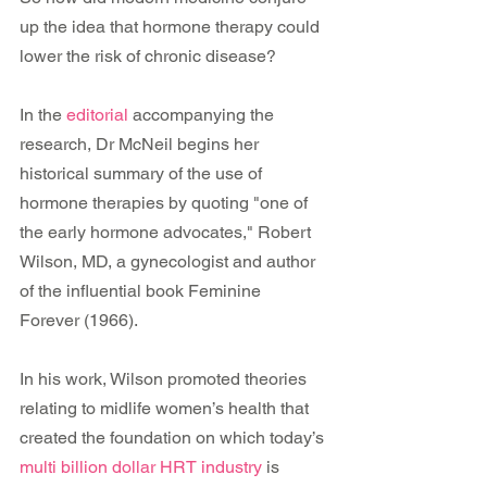
up the idea that hormone therapy could 
lower the risk of chronic disease?
In the 
editorial
 accompanying the 
research, Dr McNeil begins her 
historical summary of the use of 
hormone therapies by quoting "one of 
the early hormone advocates," Robert 
Wilson, MD, a gynecologist and author 
of the influential book Feminine 
Forever (1966).
In his work, Wilson promoted theories 
relating to midlife women’s health that 
created the foundation on which today’s 
multi billion dollar HRT industry
 is 