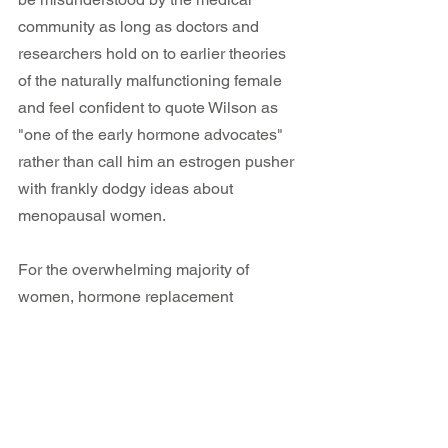
community as long as doctors and 
researchers hold on to earlier theories 
of the naturally malfunctioning female 
and feel confident to quote Wilson as 
"one of the early hormone advocates" 
rather than call him an estrogen pusher 
with frankly dodgy ideas about 
menopausal women.
For the overwhelming majority of 
women, hormone replacement 
therapies can never cure the wide 
variety of perimenopause and 
menopause symptoms because 
our 
symptoms are not created by our 
fluctuating hormones!
 Symptoms arise 