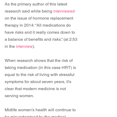
As the primary author of this latest 
research said while being
 interviewed
on the issue of hormone replacement 
therapy in 2014: “All medications do 
have risks and it really comes down to 
a balance of benefits and risks.” (at 2:53 
in the 
interview
).
When research shows that the risk of 
taking medication (in this case HRT) is 
equal to the risk of living with stressful 
symptoms for about seven years, it’s 
clear that modern medicine is not 
serving women.
Midlife women’s health will continue to 
be misunderstood by the medical 