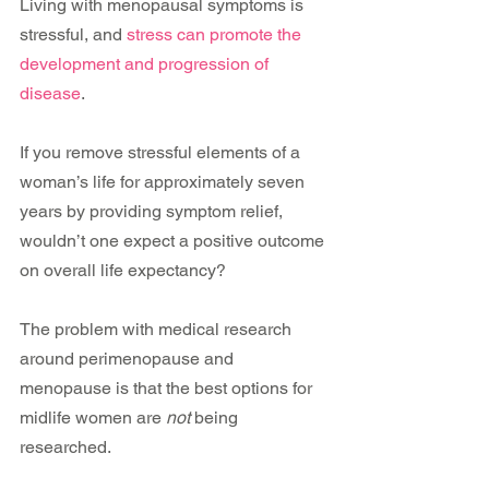
Living with menopausal symptoms is 
stressful, and 
stress can promote the 
development and progression of 
disease
.
If you remove stressful elements of a 
woman’s life for approximately seven 
years by providing symptom relief, 
wouldn’t one expect a positive outcome 
on overall life expectancy?
The problem with medical research 
around perimenopause and 
menopause is that the best options for 
midlife women are 
not
 being 
researched.