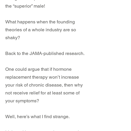
the “superior” male!
What happens when the founding 
theories of a whole industry are so 
shaky?
Back to the JAMA-published research.
One could argue that if hormone 
replacement therapy won’t increase 
your risk of chronic disease, then why 
not receive relief for at least some of 
your symptoms?
Well, here’s what I find strange.