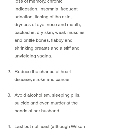
loss of memory, chronic 
indigestion, insomnia, frequent 
urination, itching of the skin, 
dryness of eye, nose and mouth, 
backache, dry skin, weak muscles 
and brittle bones, flabby and 
shrinking breasts and a stiff and 
unyielding vagina.
Reduce the chance of heart 
disease, stroke and cancer.
Avoid alcoholism, sleeping pills, 
suicide and even murder at the 
hands of her husband.
Last but not least (although Wilson 