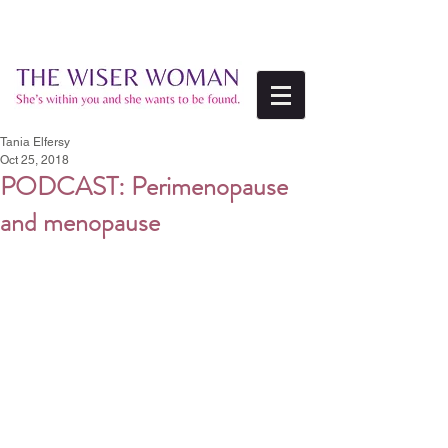
Tania Elfersy
Oct 25, 2018
PODCAST: Perimenopause
and menopause