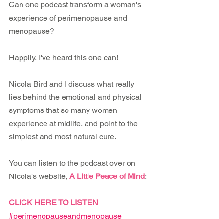
Can one podcast transform a woman's 
experience of perimenopause and 
menopause?
Happily, I've heard this one can!
Nicola Bird and I discuss what really 
lies behind the emotional and physical 
symptoms that so many women 
experience at midlife, and point to the 
simplest and most natural cure.
You can listen to the podcast over on 
Nicola's website, 
A Little Peace of Mind
:
CLICK HERE TO LISTEN
#perimenopauseandmenopause