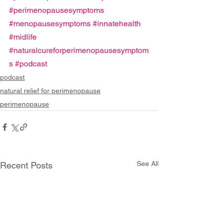
#perimenopausesymptoms
#menopausesymptoms
#innatehealth
#midlife
#naturalcureforperimenopausesymptom
s
#podcast
podcast
natural relief for perimenopause
perimenopause
See All
Recent Posts