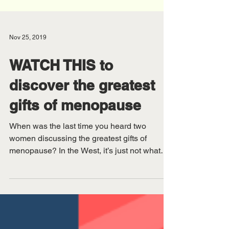
Nov 25, 2019
WATCH THIS to
discover the greatest
gifts of menopause
When was the last time you heard two
women discussing the greatest gifts of
menopause? In the West, it’s just not what
we expect women to...