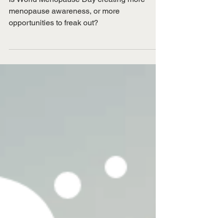
and menopause freak-
out
Is World Menopause Day creating more
menopause awareness, or more
opportunities to freak out?