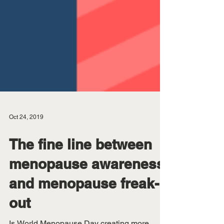
Oct 24, 2019
The fine line between
menopause awareness