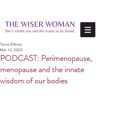
Tania Elfersy
Mar 12, 2023
PODCAST: Perimenopause,
menopause and the innate
wisdom of our bodies