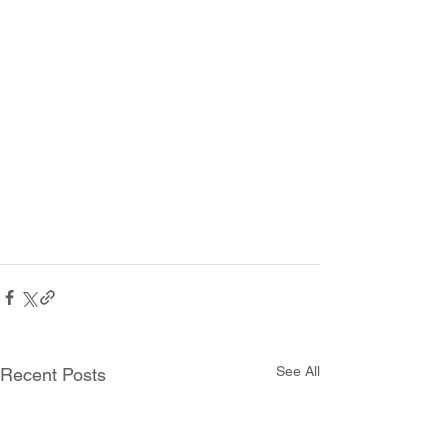
See All
Recent Posts