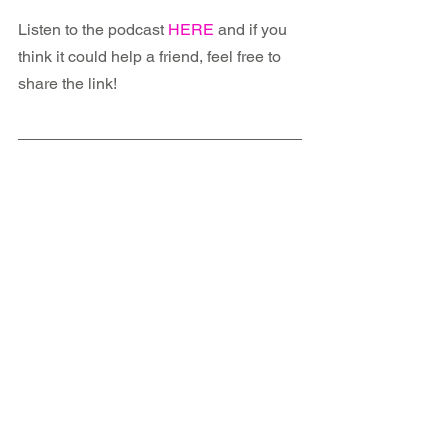
Listen to the podcast 
HERE
 and if you 
think it could help a friend, feel free to 
share the link!