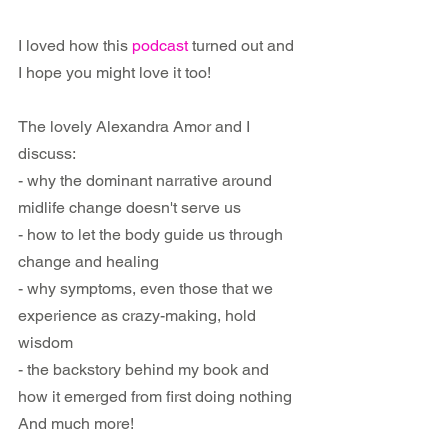
I loved how this 
podcast
 turned out and 
I hope you might love it too!
The lovely Alexandra Amor and I 
discuss:
- why the dominant narrative around 
midlife change doesn't serve us
- how to let the body guide us through 
change and healing
- why symptoms, even those that we 
experience as crazy-making, hold 
wisdom
- the backstory behind my book and 
how it emerged from first doing nothing
And much more!