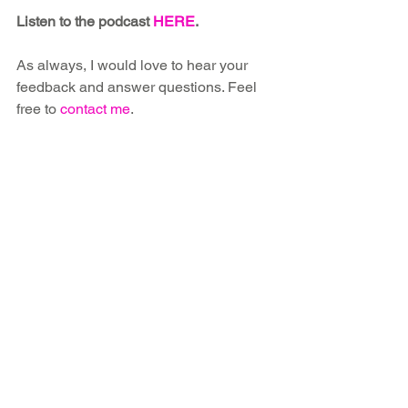
Listen to the podcast 
HERE
.
As always, I would love to hear your 
feedback and answer questions. Feel 
free to 
contact me
.