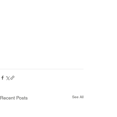
See All
Recent Posts