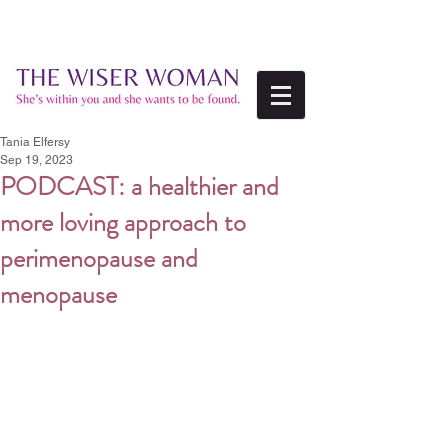
Tania Elfersy
Sep 19, 2023
PODCAST: a healthier and
more loving approach to
perimenopause and
menopause