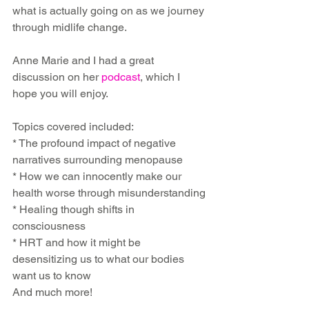
what is actually going on as we journey 
through midlife change.
Anne Marie and I had a great 
discussion on her 
podcast
, which I 
hope you will enjoy.
Topics covered included:
* The profound impact of negative 
narratives surrounding menopause
* How we can innocently make our 
health worse through misunderstanding
* Healing though shifts in 
consciousness
* HRT and how it might be 
desensitizing us to what our bodies 
want us to know
And much more!