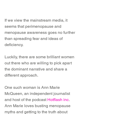
If we view the mainstream media, it 
seems that perimenopause and 
menopause awareness goes no further 
than spreading fear and ideas of 
deficiency. 
Luckily, there are some brilliant women 
out there who are willing to pick apart 
the dominant narrative and share a 
different approach.
One such woman is Ann Marie 
McQueen, an independent journalist 
and host of the podcast 
Hotflash inc
. 
Ann Marie loves busting menopause 
myths and getting to the truth about 