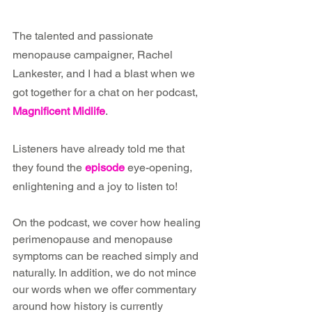
The talented and passionate 
menopause campaigner, Rachel 
Lankester, and I had a blast when we 
got together for a chat on her podcast, 
Magnificent Midlife
.
Listeners have already told me that 
they found the 
episode
 eye-opening, 
enlightening and a joy to listen to!
On the podcast, we cover how healing 
perimenopause and menopause 
symptoms can be reached simply and 
naturally. In addition, we do not mince 
our words when we offer commentary 
around how history is currently 