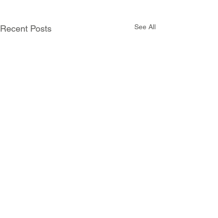
See All
Recent Posts
Comments