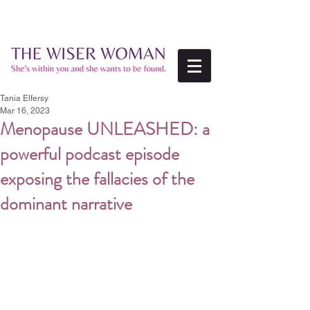
Tania Elfersy
Mar 16, 2023
Menopause UNLEASHED: a
powerful podcast episode
exposing the fallacies of the
dominant narrative