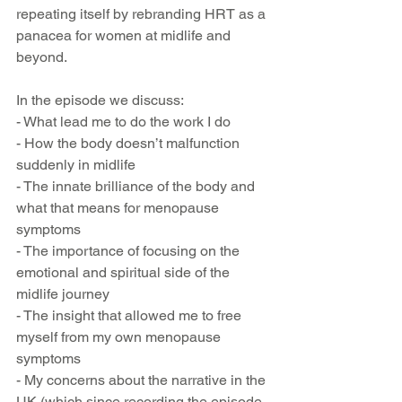
repeating itself by rebranding HRT as a 
panacea for women at midlife and 
beyond.
In the episode we discuss:
- What lead me to do the work I do
- How the body doesn’t malfunction 
suddenly in midlife
- The innate brilliance of the body and 
what that means for menopause 
symptoms
- The importance of focusing on the 
emotional and spiritual side of the 
midlife journey
- The insight that allowed me to free 
myself from my own menopause 
symptoms
- My concerns about the narrative in the 
UK (which since recording the episode 