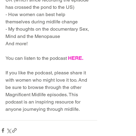
has crossed the pond to the US)
- How women can best help 
themselves during midlife change
- My thoughts on the documentary Sex, 
Mind and the Menopause
And more!
You can listen to the podcast 
HERE
.
If you like the podcast, please share it 
with women who might love it too. And 
be sure to browse through the other 
Magnificent Midlife episodes. This 
podcast is an inspiring resource for 
anyone journeying through midlife.