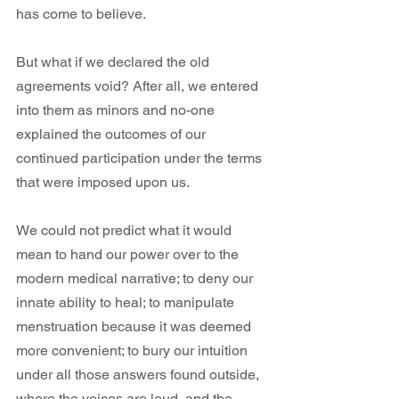
has come to believe. 
But what if we declared the old 
agreements void? After all, we entered 
into them as minors and no-one 
explained the outcomes of our 
continued participation under the terms 
that were imposed upon us.
We could not predict what it would 
mean to hand our power over to the 
modern medical narrative; to deny our 
innate ability to heal; to manipulate 
menstruation because it was deemed 
more convenient; to bury our intuition 
under all those answers found outside, 
where the voices are loud, and the 