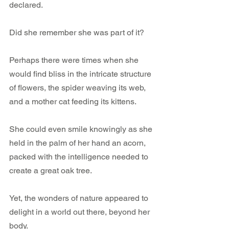
declared.
Did she remember she was part of it? 
Perhaps there were times when she 
would find bliss in the intricate structure 
of flowers, the spider weaving its web, 
and a mother cat feeding its kittens.
She could even smile knowingly as she 
held in the palm of her hand an acorn, 
packed with the intelligence needed to 
create a great oak tree.
Yet, the wonders of nature appeared to 
delight in a world out there, beyond her 
body. 