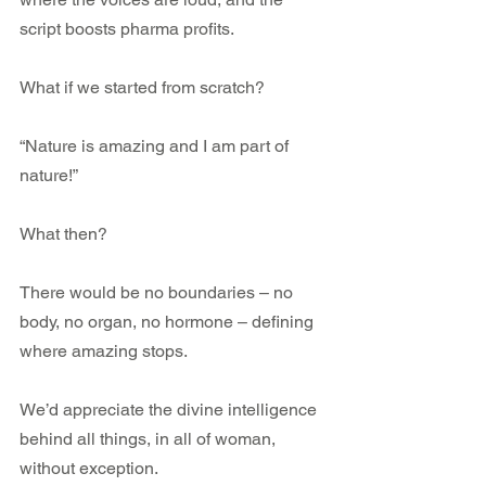
script boosts pharma profits.
What if we started from scratch? 
“Nature is amazing and I am part of 
nature!”
What then?
There would be no boundaries – no 
body, no organ, no hormone – defining 
where amazing stops. 
We’d appreciate the divine intelligence 
behind all things, in all of woman, 
without exception.