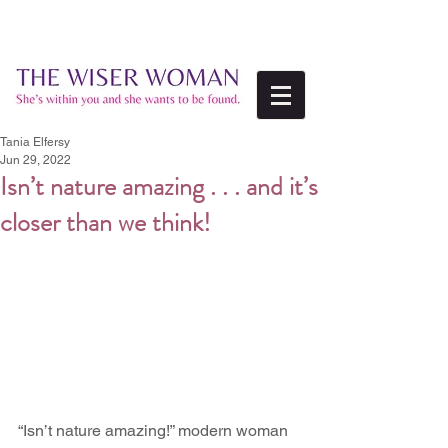
Tania Elfersy
Jun 29, 2022
Isn’t nature amazing . . . and it’s
closer than we think!
“Isn’t nature amazing!” modern woman 