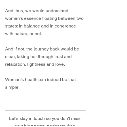
And thus, we would understand 
woman’s essence floating between two 
states: in balance and in coherence 
with nature, or not. 
And if not, the journey back would be 
clear, taking her through trust and 
relaxation, lightness and love.
Woman’s health can indeed be that 
simple.
Let's stay in touch so you don't miss 
new blog posts, podcasts, free 