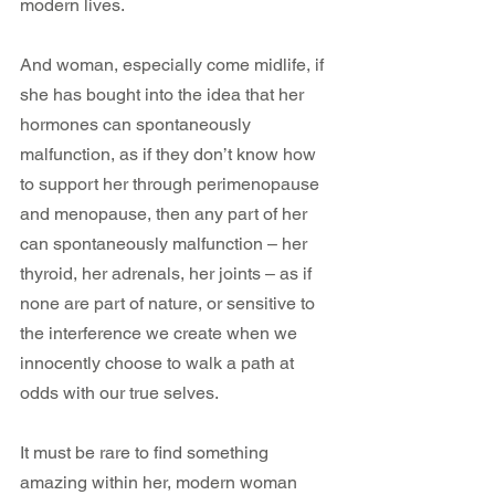
modern lives.
And woman, especially come midlife, if 
she has bought into the idea that her 
hormones can spontaneously 
malfunction, as if they don’t know how 
to support her through perimenopause 
and menopause, then any part of her 
can spontaneously malfunction – her 
thyroid, her adrenals, her joints – as if 
none are part of nature, or sensitive to 
the interference we create when we 
innocently choose to walk a path at 
odds with our true selves. 
It must be rare to find something 
amazing within her, modern woman 