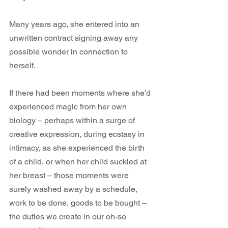
Many years ago, she entered into an 
unwritten contract signing away any 
possible wonder in connection to 
herself.
If there had been moments where she’d 
experienced magic from her own 
biology – perhaps within a surge of 
creative expression, during ecstasy in 
intimacy, as she experienced the birth 
of a child, or when her child suckled at 
her breast – those moments were 
surely washed away by a schedule, 
work to be done, goods to be bought – 
the duties we create in our oh-so 