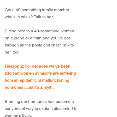
Got a 40-something family member 
who’s in crisis? Talk to her.
Sitting next to a 40-something woman 
on a plane or a train and you’ve got 
through all the polite chit chat? Talk to 
her, too!
Reason 2: For decades we’ve been 
told that women at midlife are suffering 
from an epidemic of malfunctioning 
hormones…but it’s a myth.
Blaming our hormones has become a 
convenient way to explain discomfort in 
women’s lives.