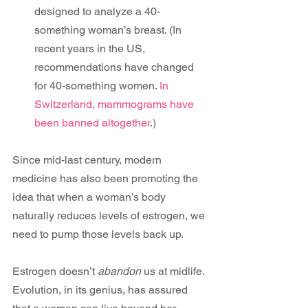
designed to analyze a 40-
something woman’s breast. (In 
recent years in the US, 
recommendations have changed 
for 40-something women.
 In 
Switzerland, mammograms have 
been banned altogether
.)
Since mid-last century, modern 
medicine has also been promoting the 
idea that when a woman’s body 
naturally reduces levels of estrogen, we 
need to pump those levels back up.
Estrogen doesn’t 
abandon
 us at midlife. 
Evolution, in its genius, has assured 