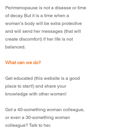
Perimenopause is not a disease or time 
of decay. But it is a time when a 
woman’s body will be extra protective 
and will send her messages (that will 
create discomfort) if her life is not 
balanced.
What can we do?
Get educated (this website is a good 
place to start!) and share your 
knowledge with other women!
Got a 40-something woman colleague, 
or even a 30-something woman 
colleague? Talk to her.