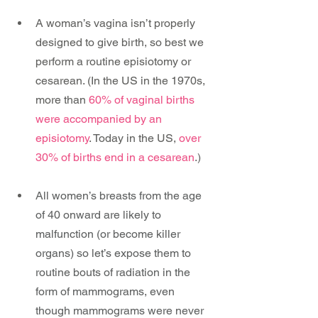
A woman’s vagina isn’t properly 
designed to give birth, so best we 
perform a routine episiotomy or 
cesarean. (In the US in the 1970s, 
more than 
60% of vaginal births 
were accompanied by an 
episiotomy
. Today in the US, 
over 
30% of births end in a cesarean
.)
All women’s breasts from the age 
of 40 onward are likely to 
malfunction (or become killer 
organs) so let’s expose them to 
routine bouts of radiation in the 
form of mammograms, even 
though mammograms were never 