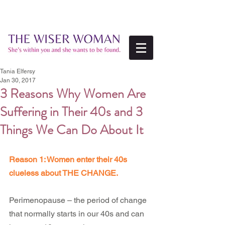
Tania Elfersy
Jan 30, 2017
3 Reasons Why Women Are
Suffering in Their 40s and 3
Things We Can Do About It
Reason 1: Women enter their 40s 
clueless about THE CHANGE.
Perimenopause – the period of change 
that normally starts in our 40s and can 