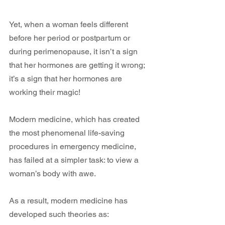
Yet, when a woman feels different 
before her period or postpartum or 
during perimenopause, it isn’t a sign 
that her hormones are getting it wrong; 
it’s a sign that her hormones are 
working their magic!
Modern medicine, which has created 
the most phenomenal life-saving 
procedures in emergency medicine, 
has failed at a simpler task: to view a 
woman’s body with awe.
As a result, modern medicine has 
developed such theories as: