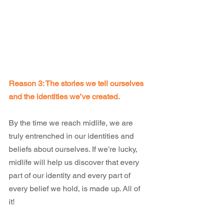
Reason 3: The stories we tell ourselves 
and the identities we’ve created.
By the time we reach midlife, we are 
truly entrenched in our identities and 
beliefs about ourselves. If we’re lucky, 
midlife will help us discover that every 
part of our identity and every part of 
every belief we hold, is made up. All of 
it!