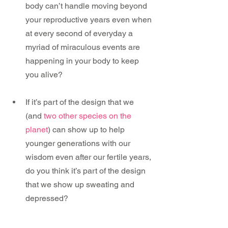
body can’t handle moving beyond 
your reproductive years even when 
at every second of everyday a 
myriad of miraculous events are 
happening in your body to keep 
you alive?
If it’s part of the design that we 
(and 
two other species on the 
planet
) can show up to help 
younger generations with our 
wisdom even after our fertile years, 
do you think it’s part of the design 
that we show up sweating and 
depressed?