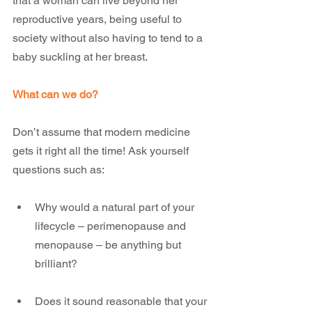
that a woman can live beyond her 
reproductive years, being useful to 
society without also having to tend to a 
baby suckling at her breast.  
What can we do?
Don’t assume that modern medicine 
gets it right all the time! Ask yourself 
questions such as:
Why would a natural part of your 
lifecycle – perimenopause and 
menopause – be anything but 
brilliant?
Does it sound reasonable that your 