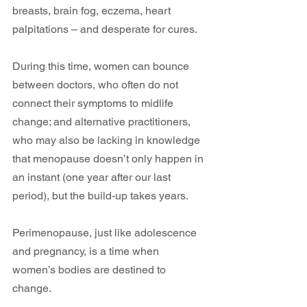
breasts, brain fog, eczema, heart 
palpitations – and desperate for cures.
During this time, women can bounce 
between doctors, who often do not 
connect their symptoms to midlife 
change; and alternative practitioners, 
who may also be lacking in knowledge 
that menopause doesn’t only happen in 
an instant (one year after our last 
period), but the build-up takes years.
Perimenopause, just like adolescence 
and pregnancy, is a time when 
women’s bodies are destined to 
change.