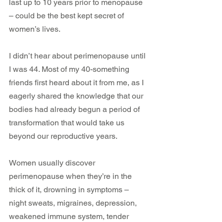
last up to 10 years prior to menopause 
– could be the best kept secret of 
women’s lives.
I didn’t hear about perimenopause until 
I was 44. Most of my 40-something 
friends first heard about it from me, as I 
eagerly shared the knowledge that our 
bodies had already begun a period of 
transformation that would take us 
beyond our reproductive years.
Women usually discover 
perimenopause when they’re in the 
thick of it, drowning in symptoms – 
night sweats, migraines, depression, 
weakened immune system, tender 