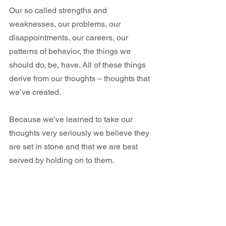
Our so called strengths and 
weaknesses, our problems, our 
disappointments, our careers, our 
patterns of behavior, the things we 
should do, be, have. All of these things 
derive from our thoughts – thoughts that 
we’ve created.
Because we’ve learned to take our 
thoughts very seriously we believe they 
are set in stone and that we are best 
served by holding on to them.
If your beliefs about yourself keep you 
living in fear, or stress, or distant from 
your dreams, your body knows that isn’t 