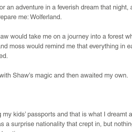
for an adventure in a feverish dream that night, 
repare me: Wolferland. 
aw would take me on a journey into a forest w
 and moss would remind me that everything in 
ed.
with Shaw’s magic and then awaited my own.
 my kids’ passports and that is what I dreamt a
 a surprise nationality that crept in, but nothi