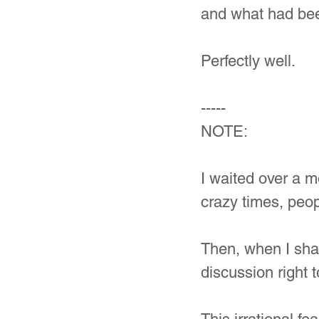
and what had bee
Perfectly well.
-----
NOTE: 
I waited over a mo
crazy times, peop
Then, when I sha
discussion right 