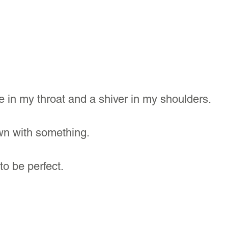
e in my throat and a shiver in my shoulders.
n with something.
to be perfect. 
?