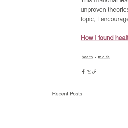
This irrational fe
unproven theories
topic, I encourag
How I found heal
health
midlife
Recent Posts