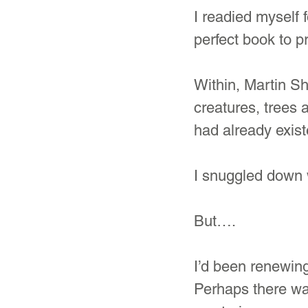
I readied myself 
perfect book to p
Within, Martin Sh
creatures, trees
had already exist
I snuggled down 
But….
I’d been renewing
Perhaps there was