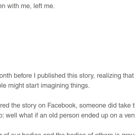
n with me, left me.
nth before I published this story, realizing that
le might start imagining things.
red the story on Facebook, someone did take t
to: well what if an old person ended up on a vent