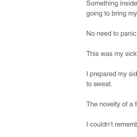
Something inside 
going to bring my
No need to panic,
This was my sickn
I prepared my sid
to sweat.
The novelty of a f
I couldn’t rememb