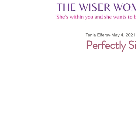
Tania Elfersy
May 4, 2021
Perfectly Si