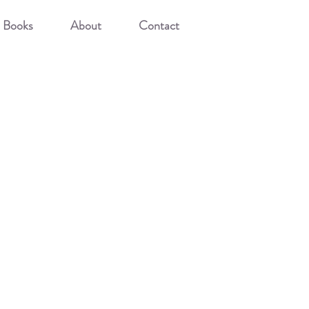
Books
About
Contact