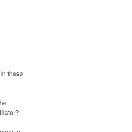
 in these 
he 
ilator?