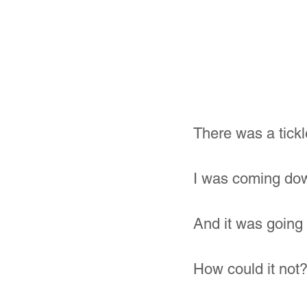
There was a tickl
I was coming dow
And it was going 
How could it not