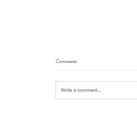
Comments
Write a comment...
WATCH: A discussion on
menopause, insomnia, night
sweats, hot flushes, headaches
and HRT