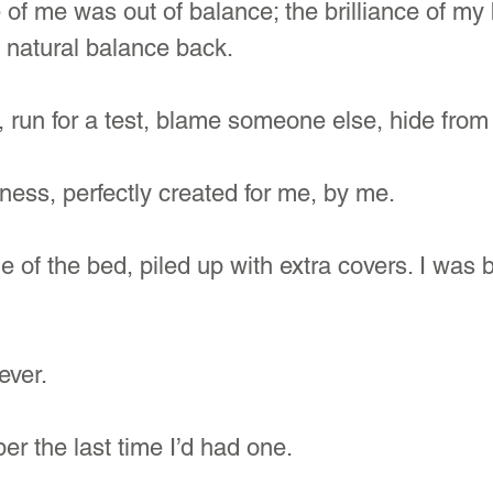
of me was out of balance; the brilliance of my
 natural balance back.
 run for a test, blame someone else, hide from 
ess, perfectly created for me, by me.
e of the bed, piled up with extra covers. I was 
ever.
er the last time I’d had one. 