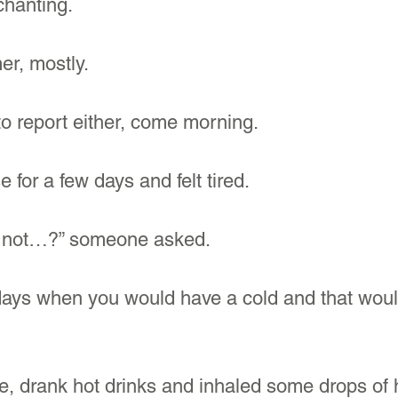
hanting. 
er, mostly.
o report either, come morning.
 for a few days and felt tired.
’s not…?” someone asked.
ys when you would have a cold and that would
ore, drank hot drinks and inhaled some drops of h