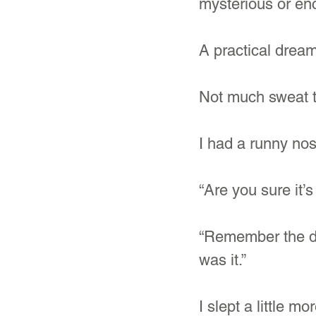
mysterious or enc
A practical dream
Not much sweat t
I had a runny nose
“Are you sure it
“Remember the da
was it.”
I slept a little m