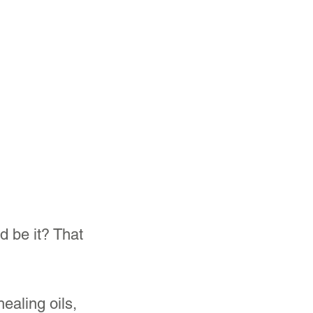
 be it? That 
ealing oils, 