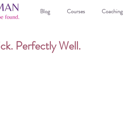
Blog
Courses
Coaching
ck. Perfectly Well.