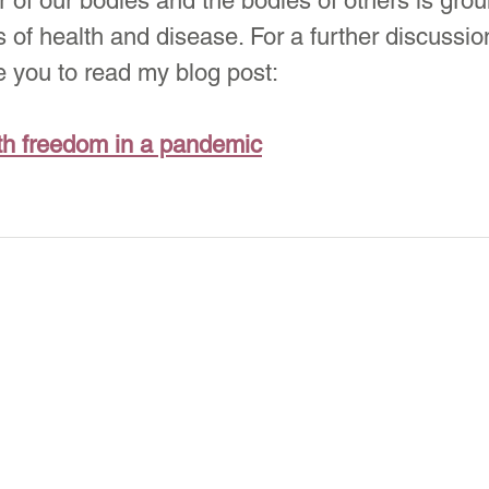
ar of our bodies and the bodies of others is gro
 of health and disease. For a further discussion
e you to read my blog post:
th freedom in a pandemic