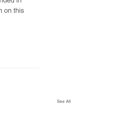
unded in 
 on this 
See All