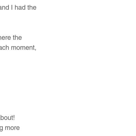
and I had the 
here the 
each moment, 
bout! 
ng more 