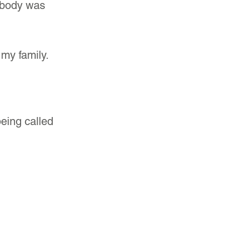
 body was 
my family. 
being called 