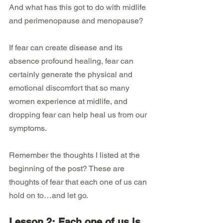
And what has this got to do with midlife 
and perimenopause and menopause?
If fear can create disease and its 
absence profound healing, fear can 
certainly generate the physical and 
emotional discomfort that so many 
women experience at midlife, and 
dropping fear can help heal us from our 
symptoms.
Remember the thoughts I listed at the 
beginning of the post? These are 
thoughts of fear that each one of us can 
hold on to…and let go.
Lesson 2: Each one of us is 