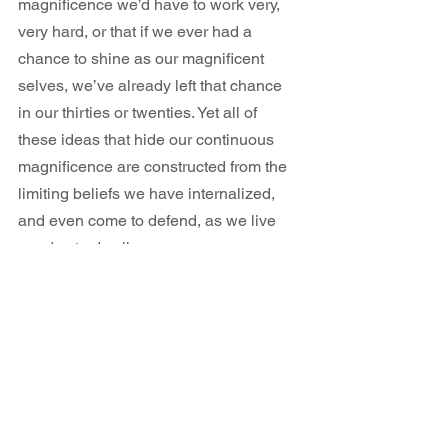
magnificence we’d have to work very, 
very hard, or that if we ever had a 
chance to shine as our magnificent 
selves, we’ve already left that chance 
in our thirties or twenties. Yet all of 
these ideas that hide our continuous 
magnificence are constructed from the 
limiting beliefs we have internalized, 
and even come to defend, as we live 
our day to day lives.
Lesson 3: At the heart of 
good health is self-love.
Anita describes a long list of practices, 
food avoidance, routines and beliefs 
she had adopted prior to and during her 