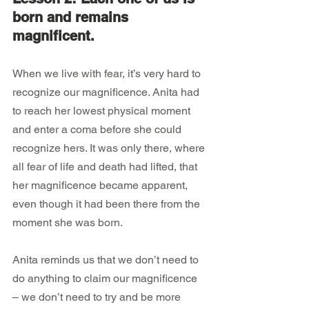
born and remains 
magnificent.
When we live with fear, it’s very hard to 
recognize our magnificence. Anita had 
to reach her lowest physical moment 
and enter a coma before she could 
recognize hers. It was only there, where 
all fear of life and death had lifted, that 
her magnificence became apparent, 
even though it had been there from the 
moment she was born.
Anita reminds us that we don’t need to 
do anything to claim our magnificence 
– we don’t need to try and be more 