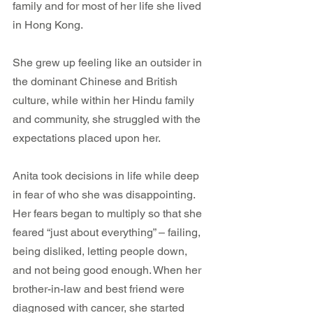
family and for most of her life she lived 
in Hong Kong.
She grew up feeling like an outsider in 
the dominant Chinese and British 
culture, while within her Hindu family 
and community, she struggled with the 
expectations placed upon her.
Anita took decisions in life while deep 
in fear of who she was disappointing. 
Her fears began to multiply so that she 
feared “just about everything” – failing, 
being disliked, letting people down, 
and not being good enough. When her 
brother-in-law and best friend were 
diagnosed with cancer, she started 