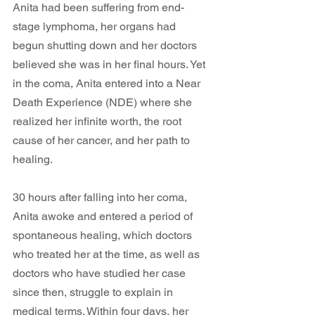
Anita had been suffering from end-
stage lymphoma, her organs had 
begun shutting down and her doctors 
believed she was in her final hours. Yet 
in the coma, Anita entered into a Near 
Death Experience (NDE) where she 
realized her infinite worth, the root 
cause of her cancer, and her path to 
healing.
30 hours after falling into her coma, 
Anita awoke and entered a period of 
spontaneous healing, which doctors 
who treated her at the time, as well as 
doctors who have studied her case 
since then, struggle to explain in 
medical terms. Within four days, her 