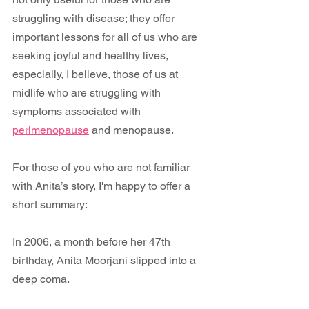
struggling with disease; they offer 
important lessons for all of us who are 
seeking joyful and healthy lives, 
especially, I believe, those of us at 
midlife who are struggling with 
symptoms associated with 
perimenopause
 and menopause.
For those of you who are not familiar 
with Anita’s story, I'm happy to offer a 
short summary:
In 2006, a month before her 47th 
birthday, Anita Moorjani slipped into a 
deep coma.