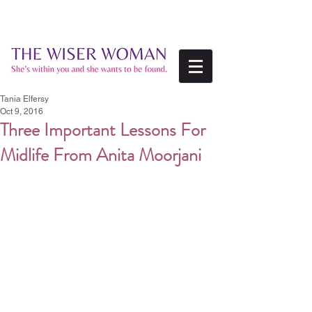
Tania Elfersy
Oct 9, 2016
Three Important Lessons For
Midlife From Anita Moorjani