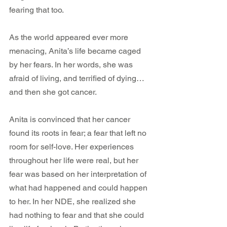
fearing that too.
As the world appeared ever more 
menacing, Anita’s life became caged 
by her fears. In her words, she was 
afraid of living, and terrified of dying…
and then she got cancer.
Anita is convinced that her cancer 
found its roots in fear; a fear that left no 
room for self-love. Her experiences 
throughout her life were real, but her 
fear was based on her interpretation of 
what had happened and could happen 
to her. In her NDE, she realized she 
had nothing to fear and that she could 