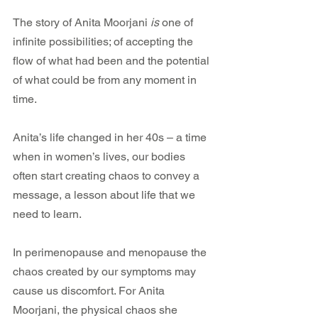
The story of Anita Moorjani 
is
 one of 
infinite possibilities; of accepting the 
flow of what had been and the potential 
of what could be from any moment in 
time.
Anita’s life changed in her 40s – a time 
when in women’s lives, our bodies 
often start creating chaos to convey a 
message, a lesson about life that we 
need to learn.
In perimenopause and menopause the 
chaos created by our symptoms may 
cause us discomfort. For Anita 
Moorjani, the physical chaos she 