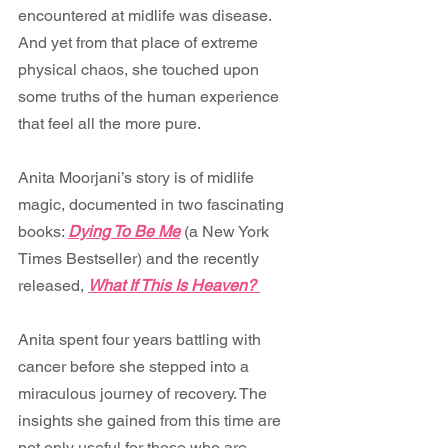
encountered at midlife was disease. 
And yet from that place of extreme 
physical chaos, she touched upon 
some truths of the human experience 
that feel all the more pure.
Anita Moorjani’s story is of midlife 
magic, documented in two fascinating 
books: 
Dying To Be Me
 (a New York 
Times Bestseller) and the recently 
released, 
What If This Is Heaven? 
Anita spent four years battling with 
cancer before she stepped into a 
miraculous journey of recovery. The 
insights she gained from this time are 
not only useful for those who are 