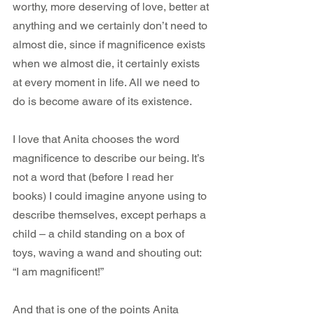
worthy, more deserving of love, better at 
anything and we certainly don’t need to 
almost die, since if magnificence exists 
when we almost die, it certainly exists 
at every moment in life. All we need to 
do is become aware of its existence.    
I love that Anita chooses the word 
magnificence to describe our being. It’s 
not a word that (before I read her 
books) I could imagine anyone using to 
describe themselves, except perhaps a 
child – a child standing on a box of 
toys, waving a wand and shouting out: 
“I am magnificent!”
And that is one of the points Anita 