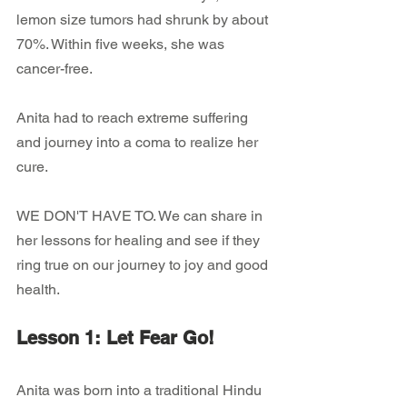
lemon size tumors had shrunk by about 
70%. Within five weeks, she was 
cancer-free.
Anita had to reach extreme suffering 
and journey into a coma to realize her 
cure.
WE DON'T HAVE TO. We can share in 
her lessons for healing and see if they 
ring true on our journey to joy and good 
health.
Lesson 1: Let Fear Go!
Anita was born into a traditional Hindu 