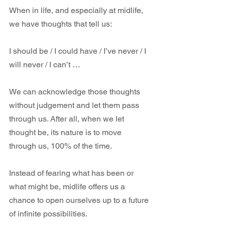
When in life, and especially at midlife, 
we have thoughts that tell us:
I should be / I could have / I’ve never / I 
will never / I can’t …
We can acknowledge those thoughts 
without judgement and let them pass 
through us. After all, when we let 
thought be, its nature is to move 
through us, 100% of the time.
Instead of fearing what has been or 
what might be, midlife offers us a 
chance to open ourselves up to a future 
of infinite possibilities.