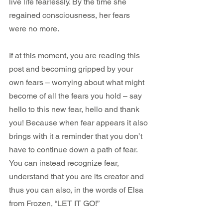
live life fearlessly. By the time she 
regained consciousness, her fears 
were no more.
If at this moment, you are reading this 
post and becoming gripped by your 
own fears – worrying about what might 
become of all the fears you hold – say 
hello to this new fear, hello and thank 
you! Because when fear appears it also 
brings with it a reminder that you don’t 
have to continue down a path of fear. 
You can instead recognize fear, 
understand that you are its creator and 
thus you can also, in the words of Elsa 
from Frozen, “LET IT GO!”