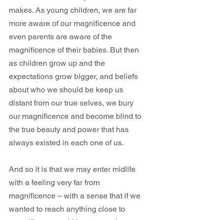
makes. As young children, we are far 
more aware of our magnificence and 
even parents are aware of the 
magnificence of their babies. But then 
as children grow up and the 
expectations grow bigger, and beliefs 
about who we should be keep us 
distant from our true selves, we bury 
our magnificence and become blind to 
the true beauty and power that has 
always existed in each one of us.
And so it is that we may enter midlife 
with a feeling very far from 
magnificence – with a sense that if we 
wanted to reach anything close to 