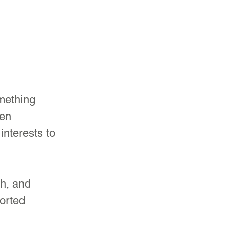
mething 
en 
interests to 
h, and 
orted 