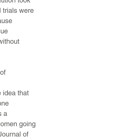
ution took 
 trials were 
ause 
sue 
ithout 
of 
 
idea that 
one 
 a 
 women going 
ournal of 