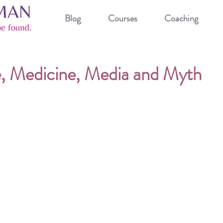
Blog
Courses
Coaching
 Medicine, Media and Myth