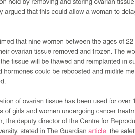
 on hold by removing and storing ovarian tissue 
 argued that this could allow a woman to delay
med that nine women between the ages of 22 
their ovarian tissue removed and frozen. The 
e, the tissue will be thawed and reimplanted in 
ted hormones could be reboosted and midlife m
d.
tion of ovarian tissue has been used for over 1
es of girls and women undergoing cancer treatm
 the deputy director of the Centre for Reprodu
ersity, stated in The Guardian 
article
, the safe