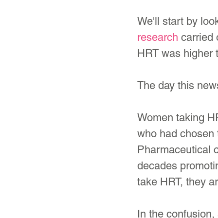
We'll start by l
research
 carried 
HRT was higher t
The day this news
Women taking HR
who had chosen to
Pharmaceutical c
decades promoti
take HRT, they ar
In the confusion,