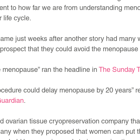
ment to how far we are from understanding men
 life cycle.
ame just weeks after another story had many
 prospect that they could avoid the menopause 
e menopause” ran the headline in 
The Sunday 
cedure could delay menopause by 20 years” re
uardian
.
d ovarian tissue cryopreservation company tha
 many when they proposed that women can put th