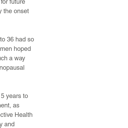
for future 
 the onset 
to 36 had so 
women hoped 
such a way 
enopausal 
5 years to 
ent, as 
ctive Health 
ty and 