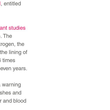
l
, entitled 
ant studies
. The 
rogen, the 
he lining of 
4 times 
seven years.
a warning 
ashes and 
r and blood 