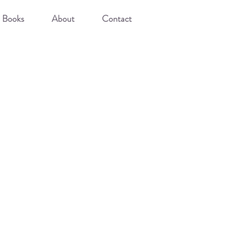
Books
About
Contact