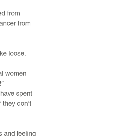
ed from 
cancer from 
ke loose.
al women 
” 
 have spent 
f they don’t 
s and feeling 