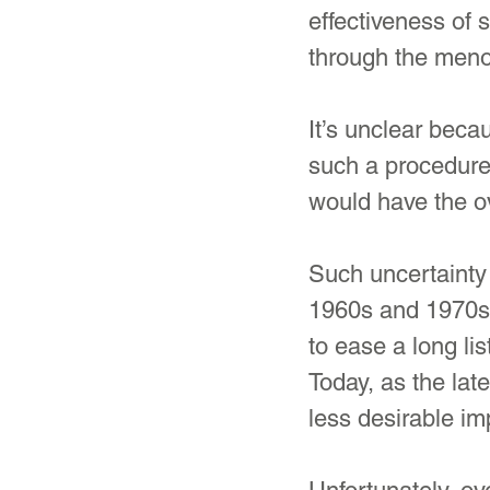
effectiveness of
through the meno
It’s unclear beca
such a procedure
would have the ov
Such uncertainty 
1960s and 1970s,
to ease a long l
Today, as the lat
less desirable i