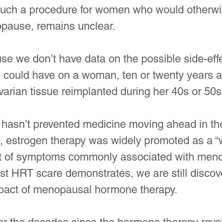
 such a procedure for women who would otherwi
pause, remains unclear.
use we don’t have data on the possible side-effe
 could have on a woman, ten or twenty years af
arian tissue reimplanted during her 40s or 50s
hasn’t prevented medicine moving ahead in the 
 estrogen therapy was widely promoted as a “w
ist of symptoms commonly associated with men
est HRT scare demonstrates, we are still discov
mpact of menopausal hormone therapy.