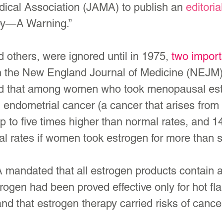
ical Association (JAMA) to publish an 
editoria
py—A Warning.”
 others, were ignored until in 1975, 
two import
 the 
New England Journal of Medicine
 (NEJM)
ed that among women who took menopausal est
g endometrial cancer (a cancer that arises from t
p to five times higher than normal rates, and 1
al rates if women took estrogen for more than 
 mandated that all estrogen products contain 
ogen had been proved effective only for hot fl
nd that estrogen therapy carried risks of cance