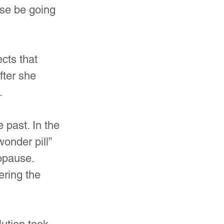
se be going 
cts that 
ter she 
.
past. In the 
onder pill” 
opause. 
ering the 