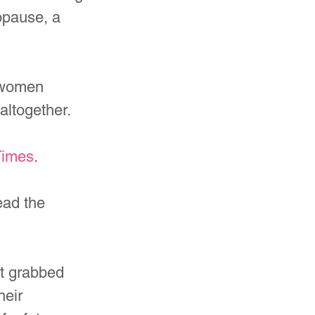
opause, a 
 women 
altogether.
Times
.
ad the 
t grabbed 
eir 