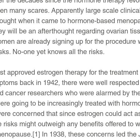
er the decades since the hormone therapy revol
een many scares. Apparently large scale clinical
thought when it came to hormone-based menop
ey will be an afterthought regarding ovarian tis
men are already signing up for the procedure w
isks. No-one yet knows all the risks.
t approved estrogen therapy for the treatment 
oms back in 1942, there were well respected
d cancer researchers who were alarmed by the 
re going to be increasingly treated with horm
ere concerned that since estrogen could act as
e risks might outweigh any benefits offered to
enopause.[1] In 1938, these concerns led the J