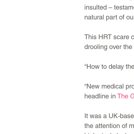
insulted – testa
natural part of our
This HRT scare c
drooling over the
“How to delay th
“New medical pro
headline in 
The G
It was a UK-base
the attention of