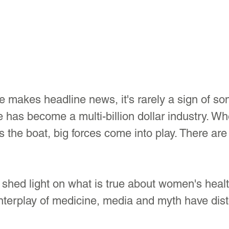
akes headline news, it's rarely a sign of so
has become a multi-billion dollar industry. Wh
the boat, big forces come into play. There are 
 shed light on what is true about women's healt
nterplay of medicine, media and myth have dist