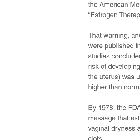
the American Med
“Estrogen Thera
That warning, and
were published in
studies conclud
risk of developin
the uterus) was u
higher than norm
By 1978, the FDA
message that estr
vaginal dryness a
clots.