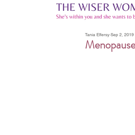
Tania Elfersy
Sep 2, 2019
Menopause,