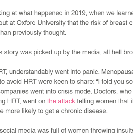
ooking at what happened in 2019, when we learn
out at Oxford University that the risk of breast 
han previously thought. 
 story was picked up by the media, all hell bro
T, understandably went into panic. Menopaus
 avoid HRT were keen to share: “I told you so!
ompanies went into crisis mode. Doctors, who
ng HRT, went on 
the attack
 telling women that i
e more likely to get a chronic disease.
 social media was full of women throwing insult