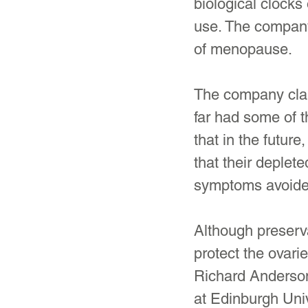
biological clocks
use. The company
of menopause.
The company clai
far had some of 
that in the futur
that their deple
symptoms avoide
Although preserva
protect the ovari
Richard Anderson,
at Edinburgh Univ