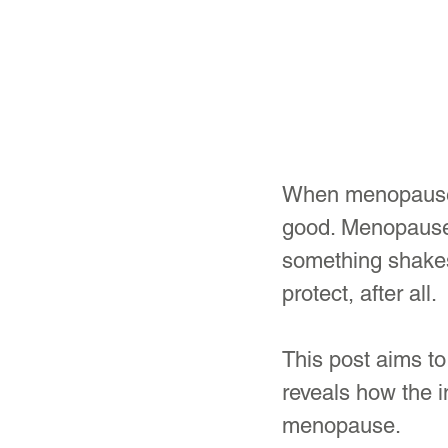
When menopause m
good. Menopause 
something shakes 
protect, after all.
This post aims to
reveals how the i
menopause.