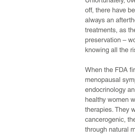
Unfortunately, ov
off, there have b
always an after
treatments, as th
preservation – wo
knowing all the r
When the FDA firs
menopausal sympt
endocrinology an
healthy women we
therapies. They w
cancerogenic, th
through natural m