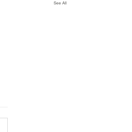
See All