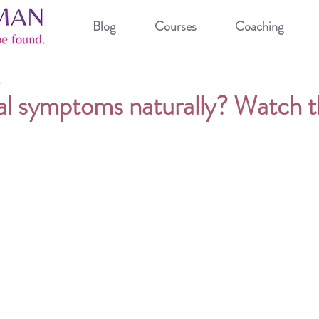
Blog
Courses
Coaching
3
l symptoms naturally? Watch th