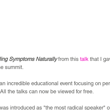
ing Symptoms Naturally
 from this 
talk
 that I ga
ne summit.
n incredible educational event focusing on p
ll the talks can now be viewed for free.
 was introduced as "the most radical speaker" o