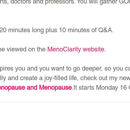
s, doctors and professors. You will gather GOL
y 20 minutes long plus 10 minutes of Q&A.
 be viewed on the 
MenoClarity website
.
spires you and you want to go deeper, so you c
y and create a joy-filled life, check out my ne
menopause and Menopause
.It starts Monday 16 