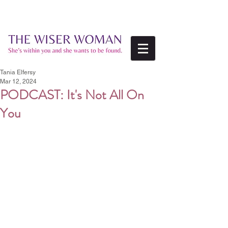
Tania Elfersy
Mar 12, 2024
PODCAST: It's Not All On
You