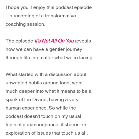
I hope you'll enjoy this podcast episode 
– a recording of a transformative 
coaching session.
The episode 
It's Not All On You
reveals 
how we can have a gentler journey 
through life, no matter what we're facing.
What started with a discussion about 
unwanted habits around food, went 
much deeper into what it means to be a 
spark of the Divine, having a very 
human experience. So while the 
podcast doesn't touch on my usual 
topic of peri/menopause, it shares an 
exploration of issues that touch us all.