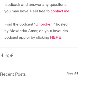
feedback and answer any questions 
you may have. Feel free to 
contact me
.
Find the podcast "
Unbroken
," hosted 
by Alexandra Amor, on your favourite 
podcast app or by clicking 
HERE
.
See All
Recent Posts