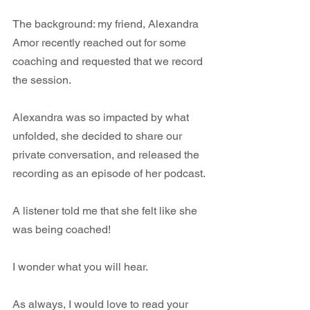
The background: my friend, Alexandra 
Amor recently reached out for some 
coaching and requested that we record 
the session.
Alexandra was so impacted by what 
unfolded, she decided to share our 
private conversation, and released the 
recording as an episode of her podcast.
A listener told me that she felt like she 
was being coached!
I wonder what you will hear.
As always, I would love to read your 