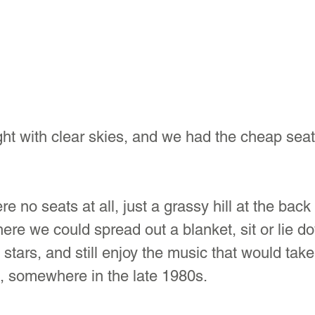
ht with clear skies, and we had the cheap seat
re no seats at all, just a grassy hill at the back 
re we could spread out a blanket, sit or lie do
 stars, and still enjoy the music that would tak
, somewhere in the late 1980s.