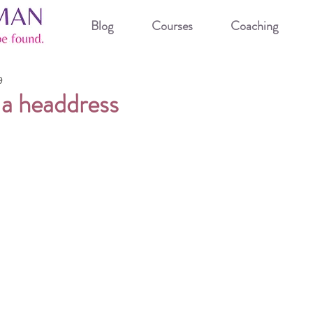
Blog
Courses
Coaching
9
 a headdress