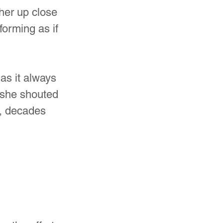
her up close 
forming as if 
as it always 
, she shouted 
s, decades 