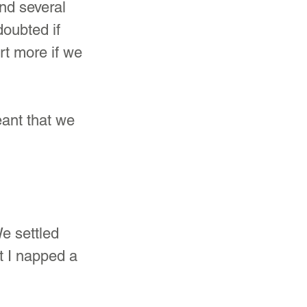
nd several 
oubted if 
rt more if we 
eant that we 
e settled 
t I napped a 