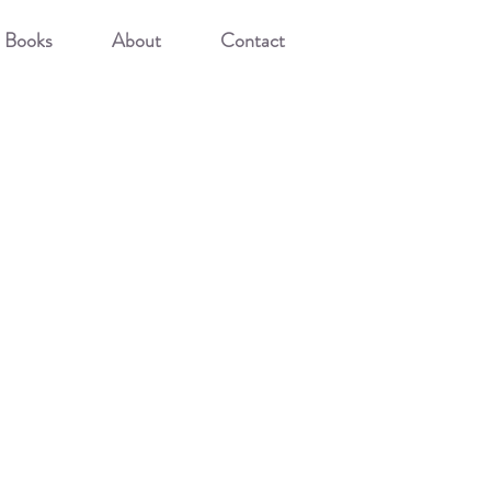
Books
About
Contact