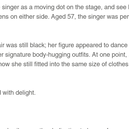
 singer as a moving dot on the stage, and see 
ens on either side. Aged 57, the singer was per
ir was still black; her figure appeared to dance 
er signature body-hugging outfits. At one point
how she still fitted into the same size of clothe
with delight.