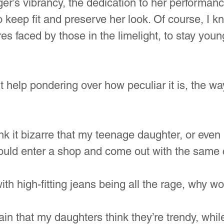
ger’s vibrancy, the dedication to her performance
keep fit and preserve her look. Of course, I k
es faced by those in the limelight, to stay youn
’t help pondering over how peculiar it is, the w
k it bizarre that my teenage daughter, or eve
could enter a shop and come out with the same 
th high-fitting jeans being all the rage, why w
ain that my daughters think they’re trendy, while