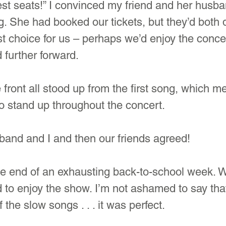
st seats!” I convinced my friend and her husba
g. She had booked our tickets, but they’d both d
t choice for us – perhaps we’d enjoy the conce
 further forward.
 front all stood up from the first song, which m
o stand up throughout the concert.
and and I and then our friends agreed!
 the end of an exhausting back-to-school week. W
 to enjoy the show. I’m not ashamed to say tha
f the slow songs . . . it was perfect.