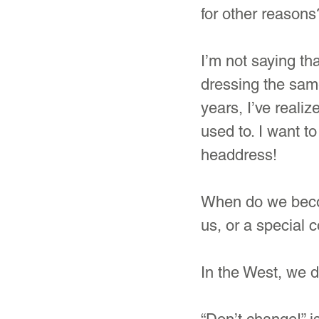
for other reasons
I’m not saying th
dressing the same
years, I’ve realiz
used to. I want to
headdress!
When do we becom
us, or a special 
In the West, we d