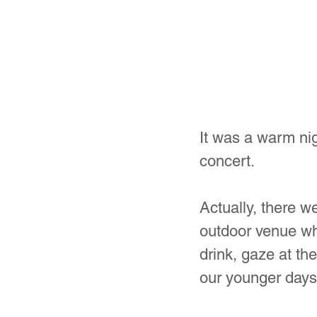
It was a warm nig
concert.
Actually, there we
outdoor venue whe
drink, gaze at the
our younger days