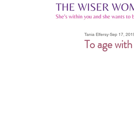
Tania Elfersy
Sep 17, 201
To age with