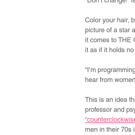
“Don’t change!” 
Color your hair, 
picture of a star
it comes to THE 
it as if it holds
“I’m programming
hear from women f
This is an idea t
professor and psy
“counterclockwis
men in their 70s