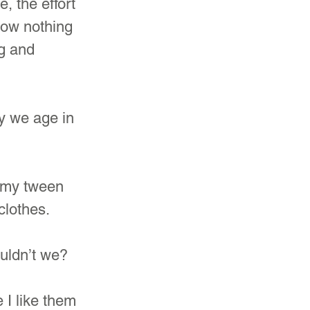
, the effort 
now nothing 
g and 
ay we age in 
n my tween 
clothes.
ouldn’t we?
 I like them 