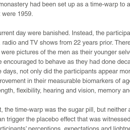
 monastery had been set up as a time-warp to a
it were 1959.
current day were banished. Instead, the particip
 radio and TV shows from 22 years prior. Ther
e were pictures of the men as their younger sel
 encouraged to behave as they had done deca
ve days, not only did the participants appear mor
rovement in their measurable biomarkers of a
rength, flexibility, hearing and vision, memory a
t, the time-warp was the sugar pill, but neither
an trigger the placebo effect that was witnessed
ticipants’ perceptions, expectations and lightn