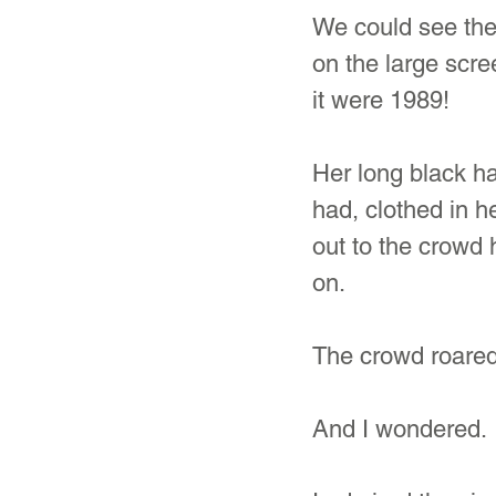
We could see the
on the large scre
it were 1989!
Her long black ha
had, clothed in h
out to the crowd 
on.
The crowd roared 
And I wondered.