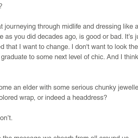
?
at journeying through midlife and dressing like 
 as you did decades ago, is good or bad. It’s ju
ed that I want to change. I don't want to look th
 graduate to some next level of chic. And I think
e an elder with some serious chunky jewelle
colored wrap, or indeed a headdress?
on’t.