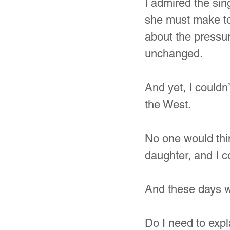
I admired the sin
she must make to 
about the pressur
unchanged.
And yet, I couldn
the West.
No one would thin
daughter, and I 
And these days wi
Do I need to expl