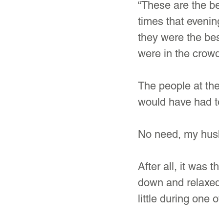
“These are the be
times that evenin
they were the bes
were in the crowd
The people at the
would have had t
No need, my husb
After all, it was
down and relaxed
little during one o