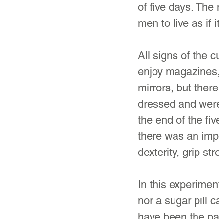
of five days. The
men to live as if 
All signs of the 
enjoy magazines,
mirrors, but ther
dressed and were
the end of the fi
there was an imp
dexterity, grip st
In this experimen
nor a sugar pill c
have been the par