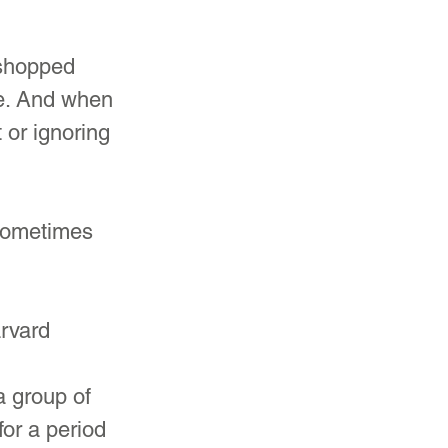
oshopped 
ge. And when 
or ignoring 
 sometimes 
rvard 
 
a group of 
or a period 