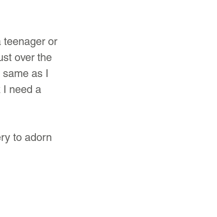
a teenager or 
st over the 
e same as I 
 I need a 
ry to adorn 