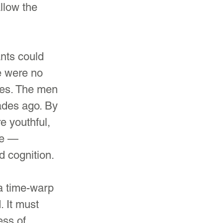
llow the 
ants could 
e were no 
ves. The men 
des ago. By 
e youthful, 
ge — 
nd cognition.
 a time-warp 
. It must 
ess of 