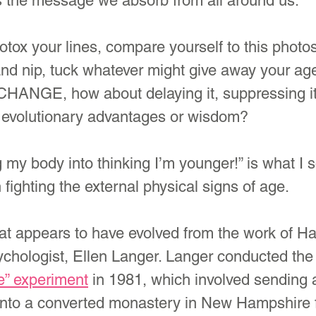
is the message we absorb from all around us.
botox your lines, compare yourself to this phot
 and nip, tuck whatever might give away your a
CHANGE, how about delaying it, suppressing it 
 no evolutionary advantages or wisdom?
 my body into thinking I’m younger!” is what I
ighting the external physical signs of age.
hat appears to have evolved from the work of Ha
chologist, Ellen Langer. Langer conducted the
e” experiment
 in 1981, which involved sending 
 into a converted monastery in New Hampshire f