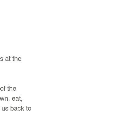
s at the 
of the 
wn, eat, 
e us back to 