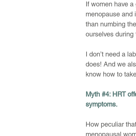
If women have a 
menopause and if 
than numbing the
ourselves during t
I don’t need a la
does! And we also
know how to take 
Myth 
#4
: HRT off
symptoms.
How peculiar tha
menopausal women