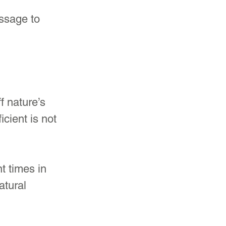
ssage to 
 nature’s 
cient is not 
t times in 
atural 