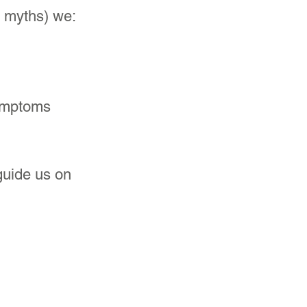
e myths) we:
symptoms 
 guide us on 