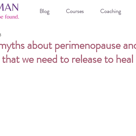
Blog
Courses
Coaching
3
 myths about perimenopause an
hat we need to release to heal