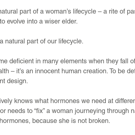
tural part of a woman’s lifecycle – a rite of pa
 evolve into a wiser elder. 
a natural part of our lifecycle. 
 deficient in many elements when they fall off
lth – it’s an innocent human creation. To be defi
nt design. 
ively knows what hormones we need at differen
tor needs to “fix” a woman journeying through n
hormones, because she is not broken.