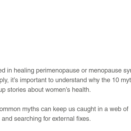
sted in healing perimenopause or menopause s
ply, it’s important to understand why the 10 myt
p stories about women’s health.
common myths can keep us caught in a web of 
nd searching for external fixes. 