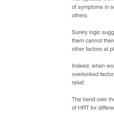
of symptoms in s
others. 
Surely logic sugg
them cannot there
other factors at pl
Indeed, when wome
overlooked factor
relief.
The trend over th
of HRT for diffe