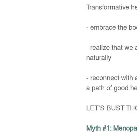
Transformative h
- embrace the bod
- realize that w
naturally
- reconnect with a
a path of good he
LET’S BUST T
Myth 
#1
: Menopa