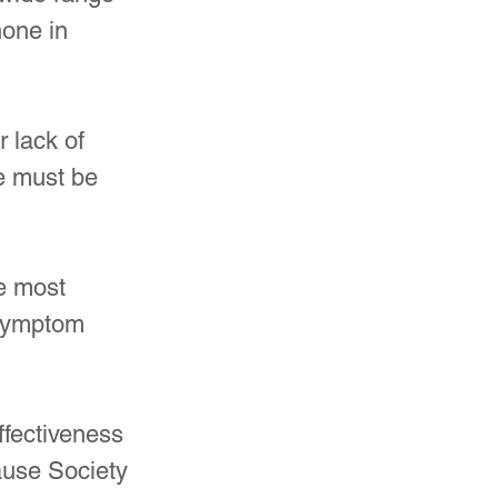
one in 
 lack of 
e must be 
e most 
 symptom 
ffectiveness 
ause Society 