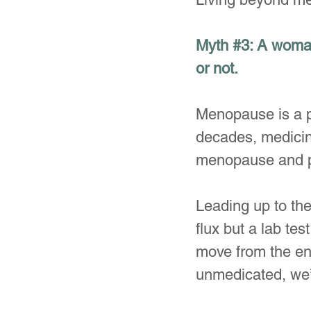
Myth 
#3
: A woman
or not.
Menopause is a pr
decades, medicin
menopause and 
Leading up to th
flux but a lab te
move from the ene
unmedicated, we’