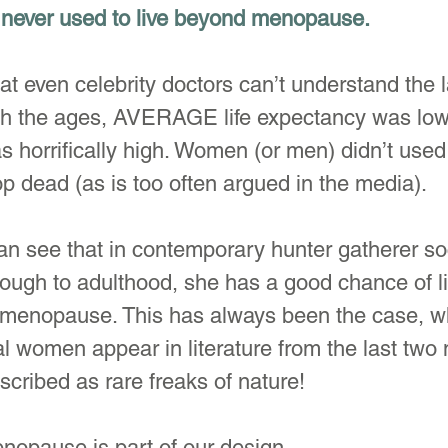
never used to live beyond menopause.
hat even celebrity doctors can’t understand the 
gh the ages, AVERAGE life expectancy was lo
as horrifically high. Women (or men) didn’t used
p dead (as is too often argued in the media). 
n see that in contemporary hunter gatherer soc
hrough to adulthood, she has a good chance of li
enopause. This has always been the case, wh
women appear in literature from the last two m
scribed as rare freaks of nature!
nopause is part of our design.