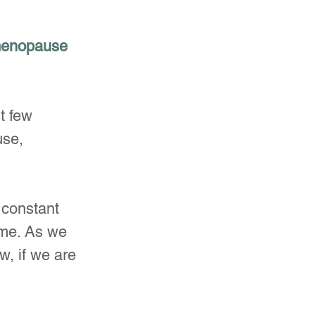
 menopause 
t few 
se, 
constant 
ime. As we 
, if we are 