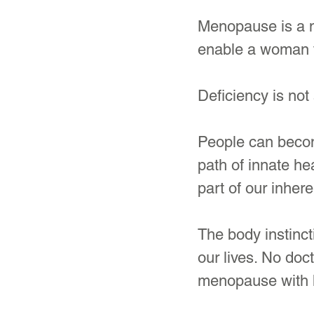
Menopause is a na
enable a woman to
Deficiency is not 
People can become
path of innate hea
part of our inhere
The body instinct
our lives. No doc
menopause with 