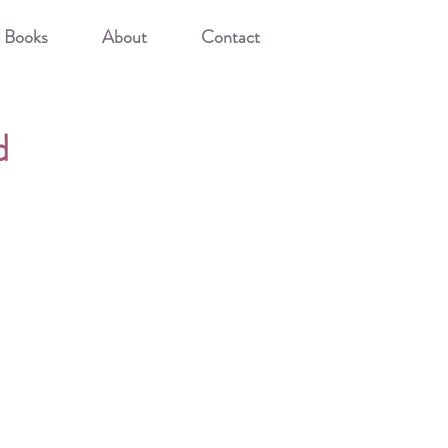
Books
About
Contact
d