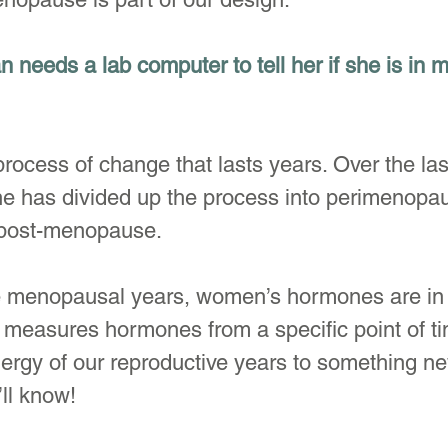
 needs a lab computer to tell her if she is in
ocess of change that lasts years. Over the las
e has divided up the process into perimenopau
post-menopause. 
e menopausal years, women’s hormones are in 
st measures hormones from a specific point of t
rgy of our reproductive years to something new
ll know!