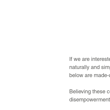
If we are intere
naturally and sim
below are made-u
Believing these 
disempowerment a