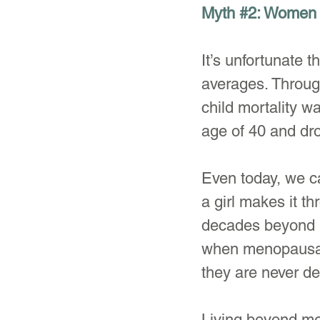
Myth 
#2
: Women 
It’s unfortunate t
averages. Throu
child mortality w
age of 40 and dro
Even today, we ca
a girl makes it t
decades beyond m
when menopausal 
they are never de
Living beyond me