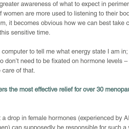
greater awareness of what to expect in perim
women are more used to listening to their bodi
m, it becomes obvious how we can best take c
his sensitive time.
b computer to tell me what energy state I am i
 don’t need to be fixated on hormone levels –
care of that.
ers the most effective relief for over 30 menopa
t a drop in female hormones (experienced by A
) can supposedly be responsible for such a 