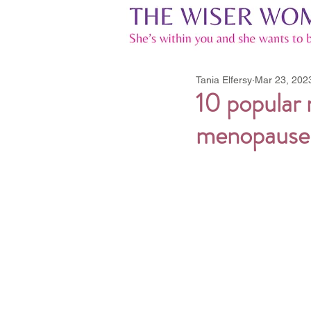
Tania Elfersy
Mar 23, 202
10 popular
menopause t