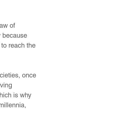
law of 
w because 
 to reach the 
ieties, once 
ving 
ich is why 
illennia, 