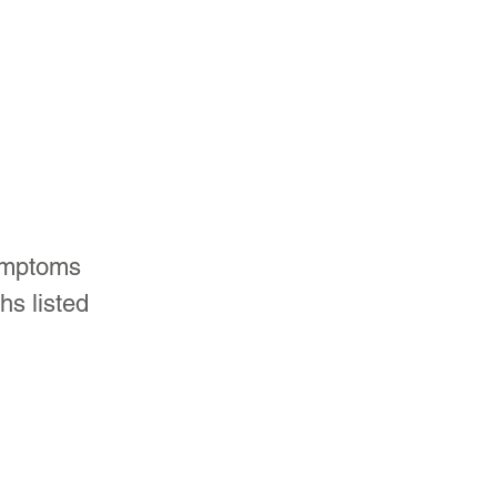
ymptoms 
hs listed 