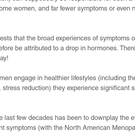
ome women, and far fewer symptoms or even n
ests that the broad experiences of symptoms or
fore be attributed to a drop in hormones. Ther
ay! 
n engage in healthier lifestyles (including th
, stress reduction) they experience significant
e last few decades has been to downplay the e
rent symptoms (with the North American Menop