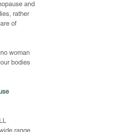
enopause and 
es, rather 
are of 
n; no woman 
 our bodies 
use 
LL 
wide range 