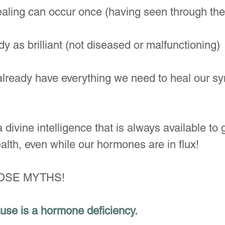
ealing can occur once (having seen through th
y as brilliant (not diseased or malfunctioning)
e already have everything we need to heal our 
 divine intelligence that is always available to
alth, even while our hormones are in flux!
HOSE MYTHS!
use is a hormone deficiency. 