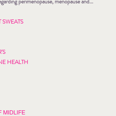
 regarding perimenopause, menopause and...
T SWEATS
'S
NE HEALTH
 MIDLIFE