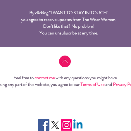
By clicking "I WANT TO STAY IN TOUCH"
you agree to receive updates from The Wiser Woman.
Don't like that? No problem!
You can unsubscribe at any time.
Feel free to
contact me
with any questions you might have.
sing any part of this website, you agree to our
Terms of Use
and
Privacy P
© 2026 Tania Elfersy from Flower Cap Press. All rights reserved.