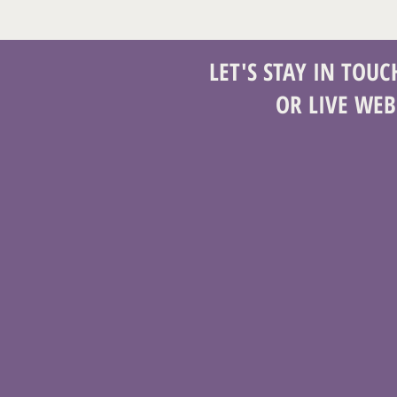
LET'S STAY IN TOU
OR LIVE WEB