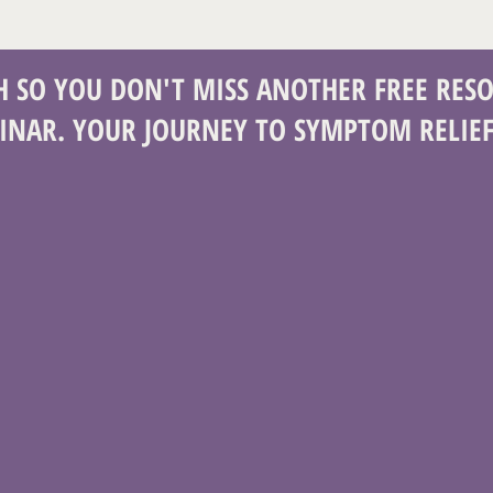
CH SO YOU DON'T MISS ANOTHER FREE RESO
INAR. YOUR JOURNEY TO SYMPTOM RELIEF