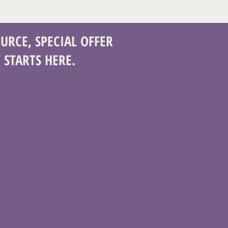
URCE, SPECIAL OFFER
 STARTS HERE.