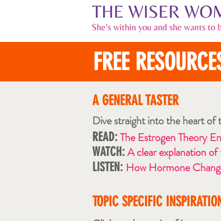
FREE RESOURCE
A GENERAL TAST
ER
Dive straight into the heart of
READ:
The Estrogen Theory E
WATCH:
A clear explanation of
LISTEN:
How Hormone Changes
TOPIC SPECIFIC INSPIRATIO