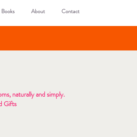
Books
About
Contact
ms, naturally and simply.
 Gifts