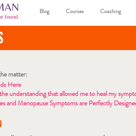
Blog
Courses
Coaching
S
 the matter:
nds Here
 the understanding that allowed me to heal my sympto
 and Menopause Symptoms are Perfectly Designed
N