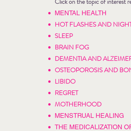
Click on the topic of interest
MENTAL HEALTH
HOT FLASHES AND NIGH
SLEEP
BRAIN FOG
DEMENTIA AND ALZEIMER
OSTEOPOROSIS AND BO
LIBIDO
REGRET
MOTHERHOOD
MENSTRUAL HEALING
THE MEDICALIZATION OF