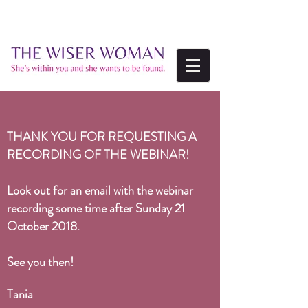
THANK YOU FOR REQUESTING A
RECORDING OF THE WEBINAR!
Look out for an email with the webinar
recording some time after
Sunday 21
October 2018.
See you then!
Tania