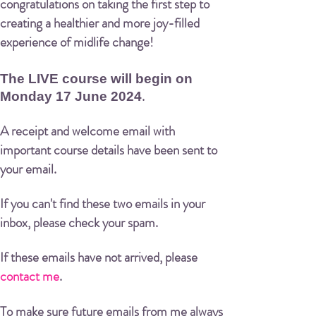
congratulations on taking the first step to
creating a healthier and more joy-filled
experience of midlife change!
The LIVE course will begin on
.
Monday 17 June 2024
A receipt and welcome email with
important course details have been sent to
your email.
If you can't find these two emails in your
inbox, please check your spam.
If these emails have not arrived, please
contact me
.
To make sure future emails from me always