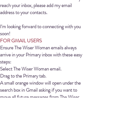
reach your inbox, please add my email
address to your contacts.
I'm looking forward to connecting with you
soon!
FOR GMAIL USERS
Ensure The Wiser Woman emails always
arrive in your Primary inbox with these easy
steps:
Select The Wiser Woman email.
Drag to the Primary tab.
A small orange window will open under the
search box in Gmail asking if you want to
move all future messages from The Wiser
Woman to your Primary Inbox, click YES.