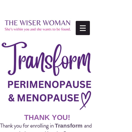
THANK YOU!
Thank you for enrolling in
and
Transform