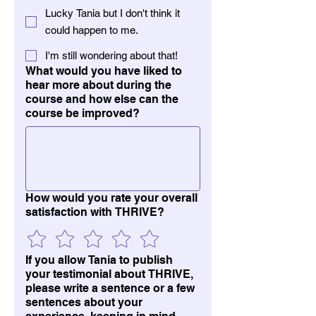
Lucky Tania but I don't think it
could happen to me.
I'm still wondering about that!
What would you have liked to
hear more about during the
course and how else can the
course be improved?
How would you rate your overall
satisfaction with THRIVE?
If you allow Tania to publish
your testimonial about THRIVE,
please write a sentence or a few
sentences about your