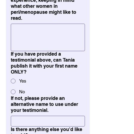
experience, keeping in mind
what other women in
peri/menopause might like to
read.
If you have provided a
testimonial above, can Tania
publish it with your first name
ONLY?
Yes
No
If not, please provide an
alternative name to use under
your testimonial.
Is there anything else you'd like