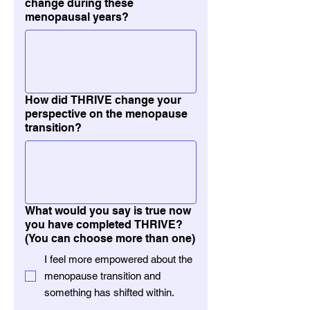
change during these
menopausal years?
How did THRIVE change your
perspective on the menopause
transition?
What would you say is true now
you have completed THRIVE?
(You can choose more than one)
I feel more empowered about the
menopause transition and
something has shifted within.