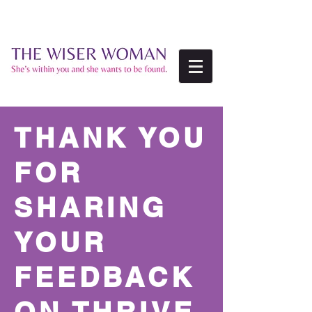
THANK YOU
FOR
SHARING
YOUR
FEEDBACK
ON THRIVE