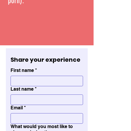
porn).
Share your experience 
First name
*
Last name
*
Email
*
What would you most like to