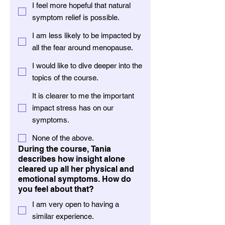
I feel more hopeful that natural
symptom relief is possible.
I am less likely to be impacted by
all the fear around menopause.
I would like to dive deeper into the
topics of the course.
It is clearer to me the important
impact stress has on our
symptoms.
None of the above.
During the course, Tania
describes how insight alone
cleared up all her physical and
emotional symptoms. How do
you feel about that?
I am very open to having a
similar experience.