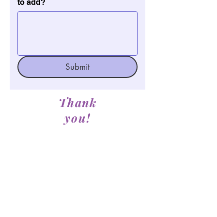
to add?
Submit
Thank
you!