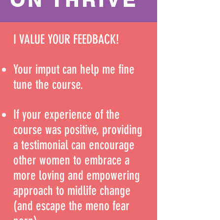
I VALUE YOUR FEEDBACK!
Your imput can help me fine
tune the course.
If your experience of the
course was positive, providing
a testimonial can encourage
other women to embrace a
more loving and empowering
approach to midlife change
(and escape the meno fear