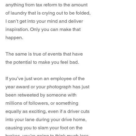
anything from tax reform to the amount 
of laundry that is crying out to be folded, 
I can’t get into your mind and deliver 
inspiration. Only you can make that 
happen.
The same is true of events that have 
the potential to make you feel bad.
If you’ve just won an employee of the 
year award or your photograph has just 
been retweeted by someone with 
millions of followers, or something 
equally as exciting, even if a driver cuts 
into your lane during your drive home, 
causing you to slam your foot on the 
brakes, you’re going to think much less 