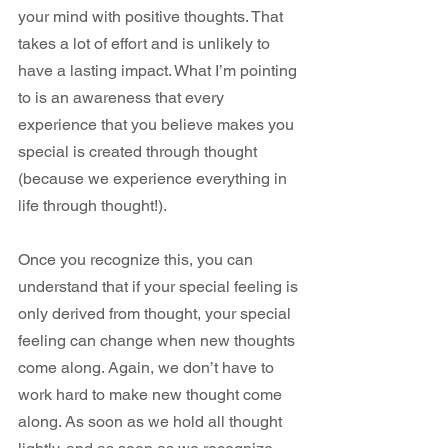
your mind with positive thoughts. That 
takes a lot of effort and is unlikely to 
have a lasting impact. What I’m pointing 
to is an awareness that every 
experience that you believe makes you 
special is created through thought 
(because we experience everything in 
life through thought!).
Once you recognize this, you can 
understand that if your special feeling is 
only derived from thought, your special 
feeling can change when new thoughts 
come along. Again, we don’t have to 
work hard to make new thought come 
along. As soon as we hold all thought 