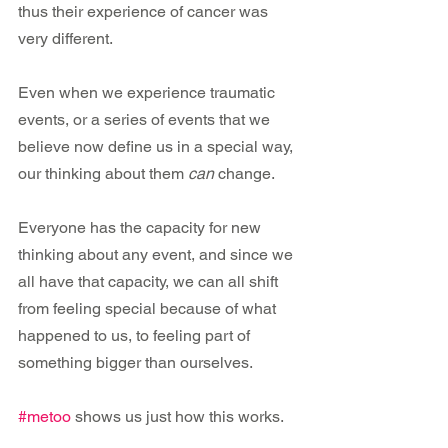
thus their experience of cancer was 
very different.
Even when we experience traumatic 
events, or a series of events that we 
believe now define us in a special way, 
our thinking about them 
can
 change.
Everyone has the capacity for new 
thinking about any event, and since we 
all have that capacity, we can all shift 
from feeling special because of what 
happened to us, to feeling part of 
something bigger than ourselves.
#metoo
 shows us just how this works.