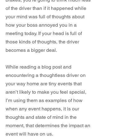
of the driver than if it happened while 
your mind was full of thoughts about 
how your boss annoyed you in a 
meeting today. If your head is full of 
those kinds of thoughts, the driver 
becomes a bigger deal.
While reading a blog post and 
encountering a thoughtless driver on 
your way home are tiny events that 
aren’t likely to make you feel special, 
I’m using them as examples of how 
when any event happens, it is our 
thoughts and state of mind in the 
moment, that determines the impact an 
event will have on us.