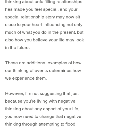
thinking about unfulfilling relationships 
has made you feel special, and your 
special relationship story may now sit 
close to your heart influencing not only 
much of what you do in the present, but 
also how you believe your life may look 
in the future.
These are additional examples of how 
our thinking of events determines how 
we experience them.
However, I’m not suggesting that just 
because you’re living with negative 
thinking about any aspect of your life, 
you now need to change that negative 
thinking through attempting to flood 