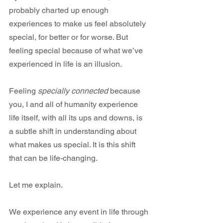
probably charted up enough 
experiences to make us feel absolutely 
special, for better or for worse. But 
feeling special because of what we’ve 
experienced in life is an illusion.
Feeling 
specially connected
 because 
you, I and all of humanity experience 
life itself, with all its ups and downs, is 
a subtle shift in understanding about 
what makes us special. It is this shift 
that can be life-changing.
Let me explain.
We experience any event in life through 