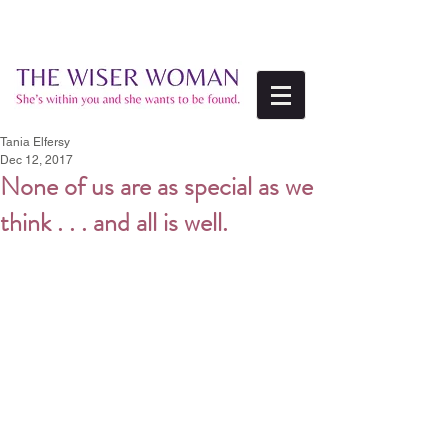
Tania Elfersy
Dec 12, 2017
None of us are as special as we
think . . . and all is well.