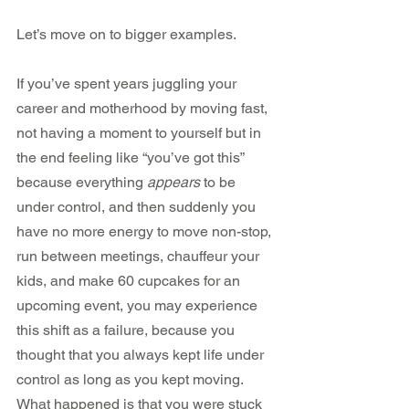
Let’s move on to bigger examples.
If you’ve spent years juggling your 
career and motherhood by moving fast, 
not having a moment to yourself but in 
the end feeling like “you’ve got this” 
because everything 
appears
 to be 
under control, and then suddenly you 
have no more energy to move non-stop, 
run between meetings, chauffeur your 
kids, and make 60 cupcakes for an 
upcoming event, you may experience 
this shift as a failure, because you 
thought that you always kept life under 
control as long as you kept moving. 
What happened is that you were stuck 