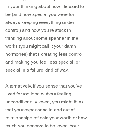
in your thinking about how life used to 
be (and how special you were for 
always keeping everything under 
control) and now you’re stuck in 
thinking about some spanner in the 
works (you might call it your damn 
hormones) that’s creating less control 
and making you feel less special, or 
special in a failure kind of way.
Alternatively, if you sense that you’ve 
lived for too long without feeling 
unconditionally loved, you might think 
that your experience in and out of 
relationships reflects your worth or how 
much you deserve to be loved. Your 