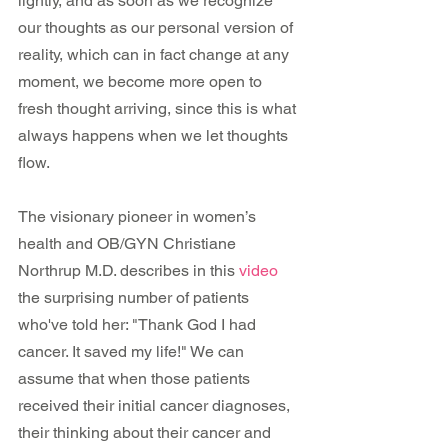
lightly, and as soon as we recognize 
our thoughts as our personal version of 
reality, which can in fact change at any 
moment, we become more open to 
fresh thought arriving, since this is what 
always happens when we let thoughts 
flow.
The visionary pioneer in women’s 
health and OB/GYN Christiane 
Northrup M.D. describes in this 
video
the surprising number of patients 
who've told her: "Thank God I had 
cancer. It saved my life!" We can 
assume that when those patients 
received their initial cancer diagnoses, 
their thinking about their cancer and 