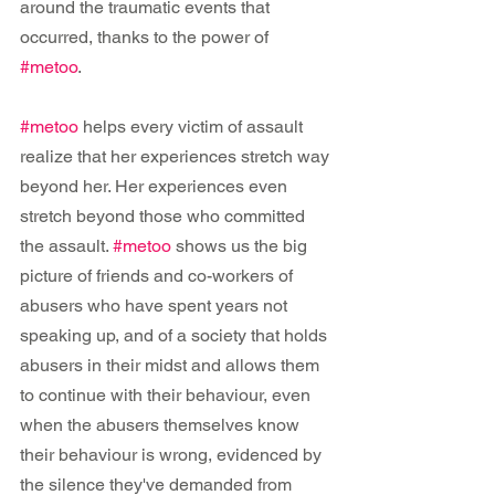
around the traumatic events that 
occurred, thanks to the power of 
#metoo
.
#metoo
 helps every victim of assault 
realize that her experiences stretch way 
beyond her. Her experiences even 
stretch beyond those who committed 
the assault. 
#metoo
 shows us the big 
picture of friends and co-workers of 
abusers who have spent years not 
speaking up, and of a society that holds 
abusers in their midst and allows them 
to continue with their behaviour, even 
when the abusers themselves know 
their behaviour is wrong, evidenced by 
the silence they've demanded from 