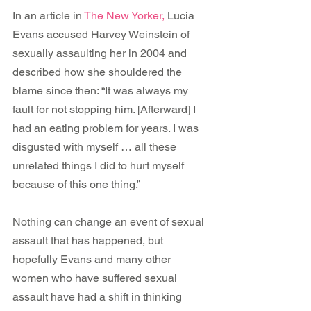
In an article in 
The New Yorker, 
Lucia 
Evans accused Harvey Weinstein of 
sexually assaulting her in 2004 and 
described how she shouldered the 
blame since then: “It was always my 
fault for not stopping him. [Afterward] I 
had an eating problem for years. I was 
disgusted with myself … all these 
unrelated things I did to hurt myself 
because of this one thing.”
Nothing can change an event of sexual 
assault that has happened, but 
hopefully Evans and many other 
women who have suffered sexual 
assault have had a shift in thinking 