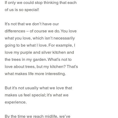
If only we could stop thinking that each 
of us is so special!
It’s not that we don’t have our 
differences – of course we do. You love 
what you love, which isn’t necessarily 
going to be what I love. For example, I 
love my purple and silver kitchen and 
the trees in my garden. What’s not to 
love about trees, but my kitchen? That’s 
what makes life more interesting.
But it’s not usually what we love that 
makes us feel special; it’s what we 
experience.
By the time we reach midlife, we’ve 