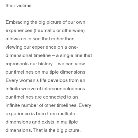
their victims.
Embracing the big picture of our own 
experiences (traumatic or otherwise) 
allows us to see that rather than 
viewing our experience on a one-
dimensional timeline – a single line that 
represents our history – we can view 
our timelines on multiple dimensions. 
Every woman’s life develops from an 
infinite weave of interconnectedness – 
our timelines are connected to an 
infinite number of other timelines. Every 
experience is born from multiple 
dimensions and exists in multiple 
dimensions. That is the big picture.