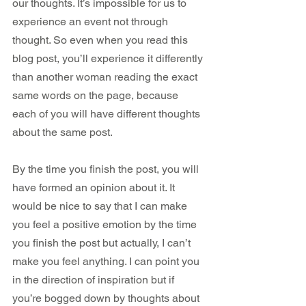
our thoughts. It’s impossible for us to 
experience an event not through 
thought. So even when you read this 
blog post, you’ll experience it differently 
than another woman reading the exact 
same words on the page, because 
each of you will have different thoughts 
about the same post.
By the time you finish the post, you will 
have formed an opinion about it. It 
would be nice to say that I can make 
you feel a positive emotion by the time 
you finish the post but actually, I can’t 
make you feel anything. I can point you 
in the direction of inspiration but if 
you’re bogged down by thoughts about 