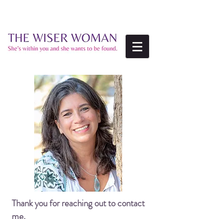
Thank you for reaching out to contact
me.