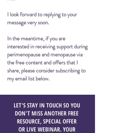
I look forward to replying to your
message very soon.
In the meantime, if you are
interested in receiving support during
perimenopause and menopause via
the free content and offers that I
share, please consider subscribing to
my email list below.
LET'S STAY IN TOUCH SO YOU
DON'T MISS ANOTHER FREE
RESOURCE, SPECIAL OFFER
OR LIVE WEBINAR. YOUR