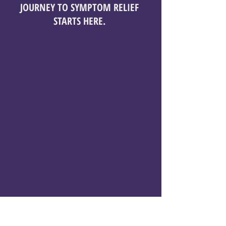
JOURNEY TO SYMPTOM RELIEF
STARTS HERE.