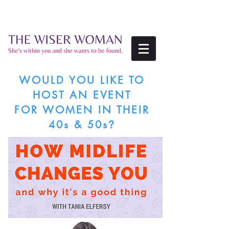
WOULD YOU LIKE TO
HOST
AN EVENT
FOR WOMEN IN THEIR
40s & 50s
?