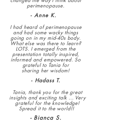
changed the way I think about
perimenopause.
- Anne K.
I had heard of perimenopause
and had some wacky things
going on in my mid-40s body.
What else was there to learn?
LOTS.
I emerged from the
presentation totally inspired,
informed and empowered. So
grateful to Tania for
sharing her wisdom!
- Hadass T.
Tania, thank you for the great
insights and exciting talk ... Very
grateful for the knowledge!
Spread it to the world!!
- Bianca S.