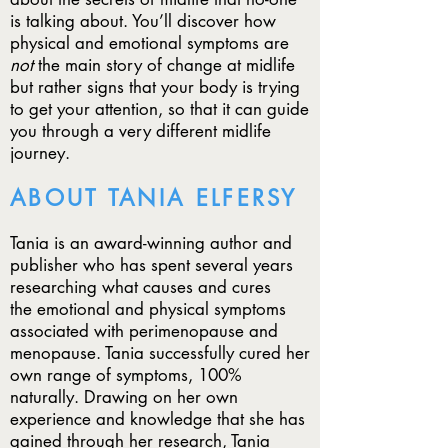
is talking about. You’ll discover how
physical and emotional symptoms are
not
the main story of change at midlife
but rather signs that your body is trying
to get your attention, so that it can guide
you through a very different midlife
journey.
ABOUT TANIA ELFERSY
Tania is an award-winning author and
publisher who has spent several
years
researching what causes and cures
the emotional and
physical symptoms
associated with perimenopause and
menopause. Tania successfully cured her
own range of symptoms, 100%
naturally. Drawing on her own
experience and knowledge that she has
gained through her research, Tania