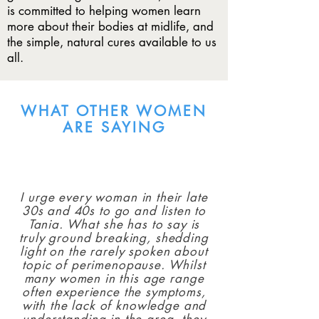
is committed to helping women learn
more about their bodies at midlife, and
the simple, natural cures available to us
all.
WHAT OTHER WOMEN
ARE SAYING
I urge every woman in their late
30s and 40s to go and listen to
Tania. What she has to say is
truly ground breaking, shedding
light on the rarely spoken about
topic of perimenopause. Whilst
many women in this age range
often experience the symptoms,
with the lack of knowledge and