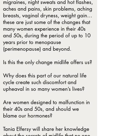
migraines, night sweats and hot flashes,
aches and pains, skin problems, aching
breasts, vaginal dryness, weight gain…
these are just some of the changes that
many women experience in their 40s
and 50s, during the period of up to 10
years prior to menopause
(perimenopause) and beyond.
Is this the only change midlife offers us?
Why does this part of our natural life
cycle create such discomfort and
upheaval in so many women’s lives?
Are women designed to malfunction in
their 40s and 50s, and should we
blame our hormones?
Tania Elfersy will share her knowledge
about the secrets of midlife that no-one