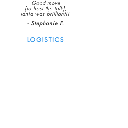
Good move
[to host the talk],
Tania was brilliant!!
- Stephanie F.
LOGISTICS
To host the event, you'll ideally
already be connected to a
community of women who you'll
feel comfortable welcoming into
your home.
Together, we'll choose a convenient
date and time (morning or evening)
to host the event.
The price for each participant will
be 50NIS ahead of time or 80NIS