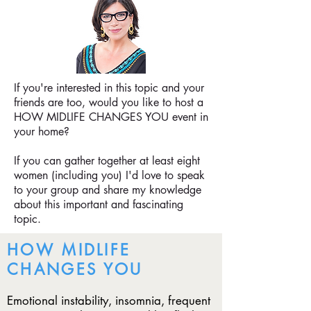
If you're interested in this topic and your
friends are too, would you like to host a
HOW MIDLIFE CHANGES YOU
event in
your home?
If you can gather together at least eight
women (including you) I'd love to speak
to your group and share my knowledge
about this important and fascinating
topic.
HOW MIDLIFE
CHANGES YOU
Emotional instability, insomnia, frequent