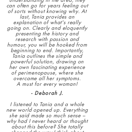
understanding in the area, they
can often go for years feeling out
of sorts without knowing why. At
last, Tania provides an
explanation of what's really
going on. Clearly and eloquently
presenting the history and
research with passion and
humour, you will be hooked from
beginning to end. Importantly,
Tania outlines the simple and
powerful solution, drawing on
her own fascinating experience
of perimenopause, where she
overcame all her symptoms.
A must for every woman!
- Deborah J.
I listened to Tania and a whole
new world opened up. Everything
she said made so much sense –
why had I never heard or thought
about this before? She totally