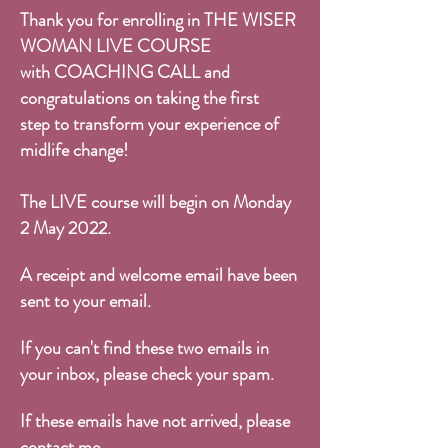
Thank you for enrolling in
THE WISER
WOMAN LIVE COURSE
with COACHING CALL and
congratulations on taking the first
step to transform your experience of
midlife change!
The LIVE course will begin on Monday
2 May 2022.
A receipt and welcome email have been
sent to your email.
If you can't find these two emails in
your inbox, please check your spam.
If these emails have not arrived, please
contact me
.