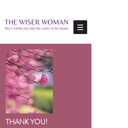
THANK YOU!