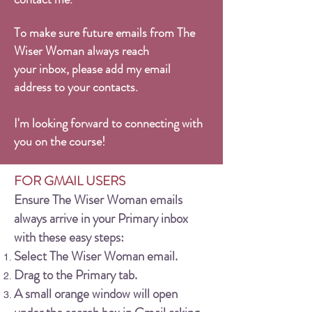
To make sure future emails from The
Wiser Woman always reach
your inbox, please add my email
address to your contacts.
I'm looking forward to connecting with
you on the course!
FOR GMAIL USERS
Ensure The Wiser Woman emails
always arrive in your Primary inbox
with these easy steps:
Select The Wiser Woman email.
Drag to the Primary tab.
A small orange window will open