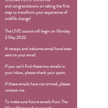
and congratulations on taking the first
step to transform your experience of
midlife change!
The LIVE course will begin on Monday
2 May 2022.
A receipt and welcome email have been
sent to your email.
If you can't find these two emails in
your inbox, please check your spam.
If these emails have not arrived, please
contact me
.
To make sure future emails from The