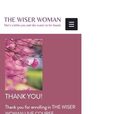
THANK YOU!
Thank you for enrolling in
THE WISER
WOMAN LIVE COURSE