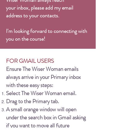
Wiser Woman always reach
your inbox, please add my email
address to your contacts.
I'm looking forward to connecting with
you on the course!
FOR GMAIL USERS
Ensure The Wiser Woman emails
always arrive in your Primary inbox
with these easy steps:
Select The Wiser Woman email.
Drag to the Primary tab.
A small orange window will open
under the search box in Gmail asking
if you want to move all future
messages from The Wiser Woman to