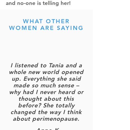
and no-one is telling her!
WHAT OTHER
WOMEN ARE SAYING
I listened to Tania and a
whole new world opened
up. Everything she said
made so much sense –
why had I never heard or
thought about this
before? She totally
changed the way I think
about perimenopause.