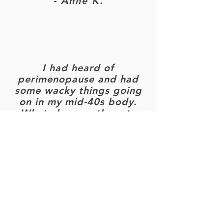
- Anne K.
I had heard of
perimenopause and had
some wacky things going
on in my mid-40s body.
What else was there to
learn? LOTS.
I emerged from the
presentation totally
inspired, informed and
empowered. So grateful
to Tania for sharing her
wisdom!
- Hadass T.