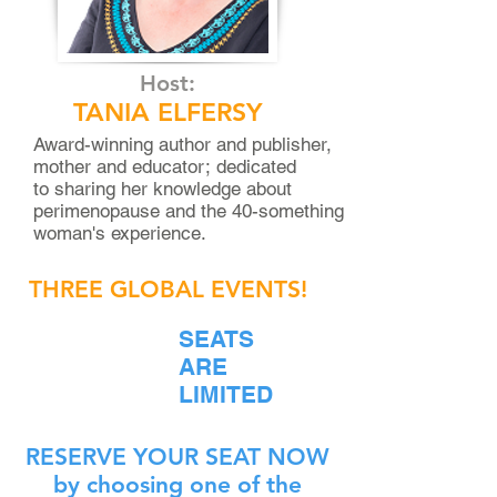
Host:
TANIA ELFERSY
Award-winning author and publisher,
mother and educator;
dedicated
to sharing her knowledge about
perimenopause and the 40-something
woman's experience.
THREE GLOBAL EVENTS!
SEATS
ARE
LIMITED
RESERVE YOUR SEAT NOW
by choosing one of the