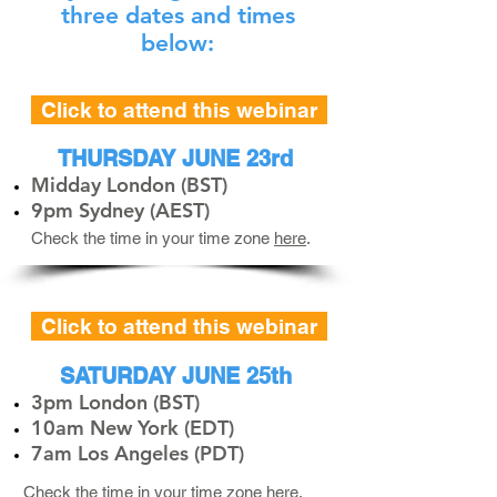
three dates and times
below:
Click to attend this webinar
THURSDAY JUNE 23rd
Midday London (BST)
9pm Sydney (AEST)
Check the time in your time zone
here
.
Click to attend this webinar
SATURDAY JUNE 25th
3pm London (BST)
10am New York (EDT)
7am Los Angeles (PDT)
Check the time in your time zone
here
.