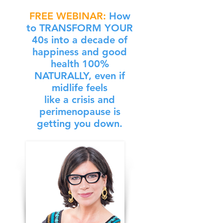
FREE WEBINAR:
How
to
TRANSFORM YOUR
40s
into a decade of
happiness and good
health
100%
NATURALLY,
even if
midlife feels
like a crisis and
perimenopause is
getting you down.