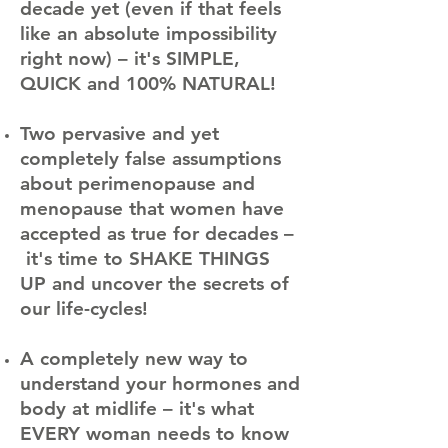
decade yet (even if that feels
like an absolute impossibility
right now) – it's SIMPLE,
QUICK and 100% NATURAL!
​
Two pervasive and yet
completely false assumptions
about perimenopause and
menopause that women have
accepted as true for decades –
it's time to SHAKE THINGS
UP and uncover the secrets of
our life-cycles!
​
A completely new way to
understand your hormones and
body at midlife – it's what
EVERY woman needs to know