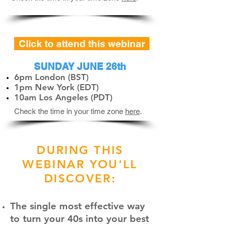
Click to attend this webinar
SUNDAY JUNE 26th
6pm London (BST)
1pm New York (EDT)
10am Los Angeles (PDT)
Check the time in your time zone
here
.
DURING THIS
WEBINAR YOU'LL
DISCOVER:
The single most effective way
to turn your 40s into your best