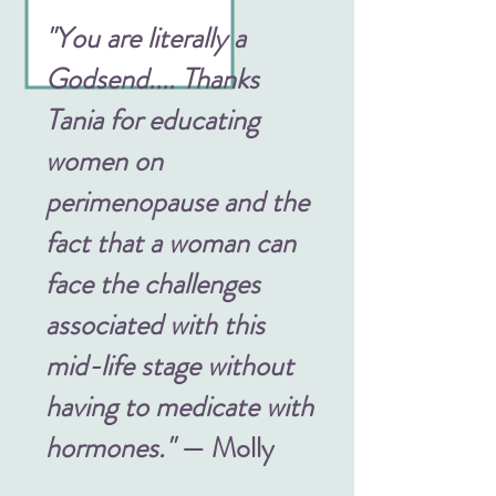
"You are literally a
Godsend.... Thanks
Tania for educating
women on
perimenopause and the
fact that a woman can
face the challenges
associated with this
mid-life stage without
having to medicate with
hormones."
— Molly