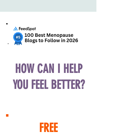
HOW CAN I HELP
YOU FEEL BETTER?
FREE