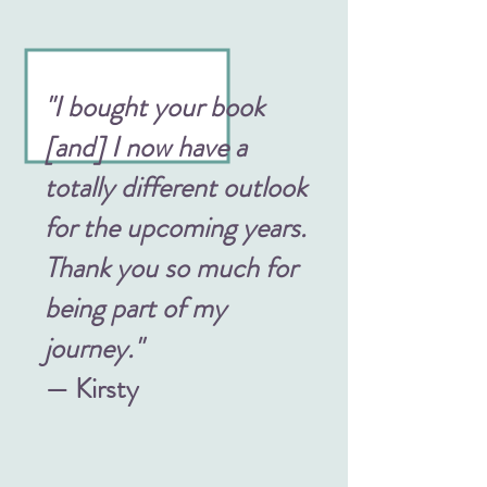
"I bought your book
[and] I now have a
totally different outlook
for the upcoming years.
Thank you so much for
being part of my
journey."
— Kirsty