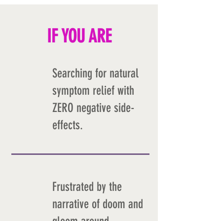
IF YOU ARE
Searching for natural
symptom relief with
ZERO negative side-
effects.
Frustrated by the
narrative of doom and