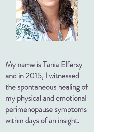
My name is Tania Elfersy
and in 2015, I witnessed
the spontaneous healing of
my physical and emotional
perimenopause symptoms
within days of an insight.