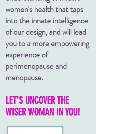
women's health
that
taps
into the innate intelligence
of our design, a
nd will lead
you to a more empowering
experience of
perimenopause and
menopause.
LET'S UNCOVER THE
WISER WOMAN IN YOU!