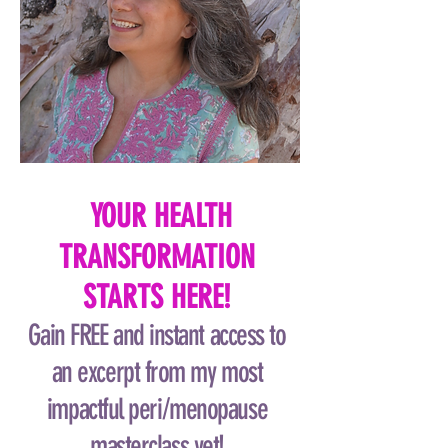
YOUR HEALTH
TRANSFORMATION
STARTS HERE!
Gain FREE and instant access to
an excerpt from my most
impactful peri/menopause
masterclass yet!