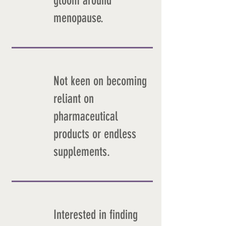
gloom around
menopause.
Not keen on becoming
reliant on
pharmaceutical
products or endless
supplements.
Interested in finding