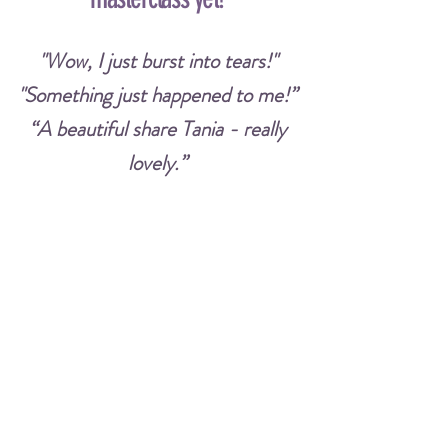
"Wow, I just burst into tears!"
"Something just happened to me!”
“A beautiful share Tania - really
lovely.”