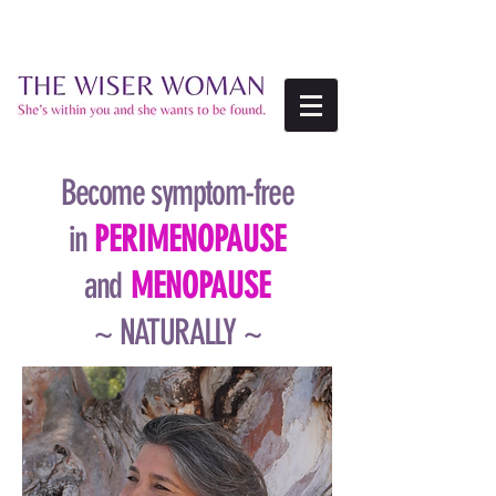
Become symptom-free
in
PERIMENOPAUSE
and
MENOPAUSE
~ NATURALLY ~