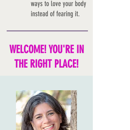
ways to love your body
instead of fearing it.
WELCOME! YOU'RE IN
THE RIGHT PLACE!