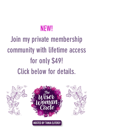
NEW!
Join my private membership
community with lifetime access
for only $49!
Click below for details.