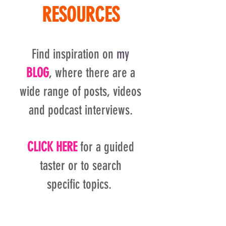
RESOURCES
Find inspiration on
my
BLOG
, where there are a
wide range of posts, videos
and podcast interviews.
CLICK HERE
for a guided
taster or to search
specific topics.