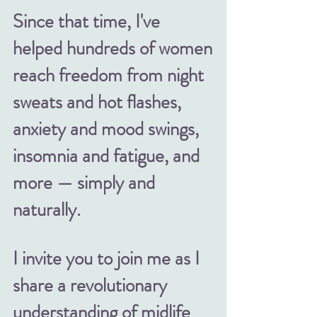
Since that time, I've
helped hundreds of women
reach freedom from night
sweats and hot flashes,
anxiety and mood swings,
insomnia and fatigue, and
more — simply and
naturally.
I invite you to join me as I
share
a revolutionary
understanding of midlife